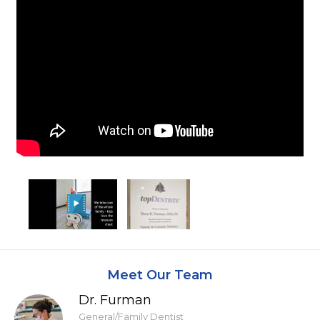
Meet Our Team
Dr. Furman
General/Family Dentist