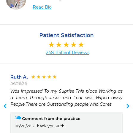
Read Bio
Patient Satisfaction
248 Patient Reviews
Ruth A.
06/26/26
 
Was Impressed To my Suprise This place Working as 
a Team Through Jesus and Fear was Wiped away 
People There are Outstanding people who Cares 
Comment from the practice
06/28/26
Thank you Ruth!