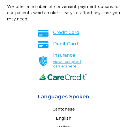
We offer a number of convenient payment options for
our patients which make it easy to afford any care you
may need.
Credit Card
Debit Card
Insurance
view accepted
carriers here
Languages Spoken
Cantonese
English