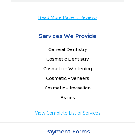
Read More Patient Reviews
Services We Provide
General Dentistry
Cosmetic Dentistry
Cosmetic – Whitening
Cosmetic – Veneers
Cosmetic – Invisalign
Braces
View Complete List of Services
Payment Forms