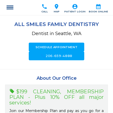
call
location_on
account_circle
calendar_month
CALL
MAP
PATIENT LOGIN
BOOK ONLINE
ALL SMILES FAMILY DENTISTRY
Dentist in Seattle, WA
SCHEDULE APPOINTMENT
call
206-659-4888
About Our Office
$199 CLEANING, MEMBERSHIP
PLAN - Plus 10% OFF all major
services!
Join our Membership Plan and pay as you go for a