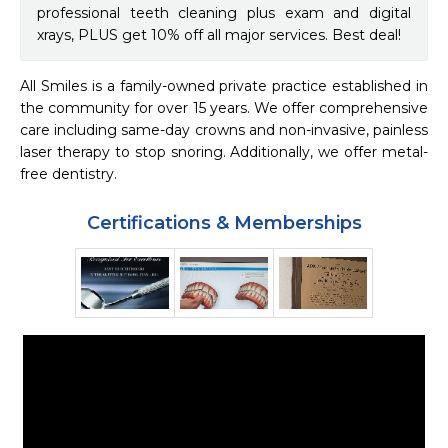
professional teeth cleaning plus exam and digital
xrays, PLUS get 10% off all major services. Best deal!
All Smiles is a family-owned private practice established in 
the community for over 15 years. We offer comprehensive 
care including same-day crowns and non-invasive, painless 
laser therapy to stop snoring. Additionally, we offer metal-
free dentistry.
Certifications & Memberships