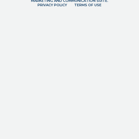
MARKETING AND COMMUNICATION SUITE.
PRIVACY POLICY
TERMS OF USE