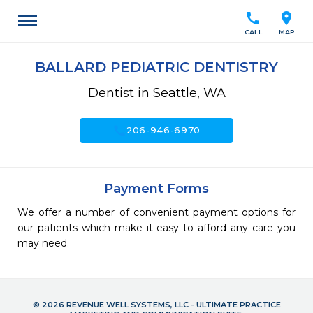
call
location_on
CALL
MAP
BALLARD PEDIATRIC DENTISTRY
Dentist in Seattle, WA
call
206-946-6970
Payment Forms
We offer a number of convenient payment options for
our patients which make it easy to afford any care you
may need.
© 2026 REVENUE WELL SYSTEMS, LLC - ULTIMATE PRACTICE