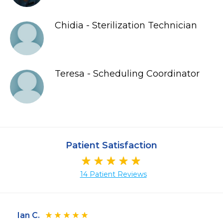
Chidia - Sterilization Technician
Teresa - Scheduling Coordinator
Patient Satisfaction
14 Patient Reviews
Ian C.