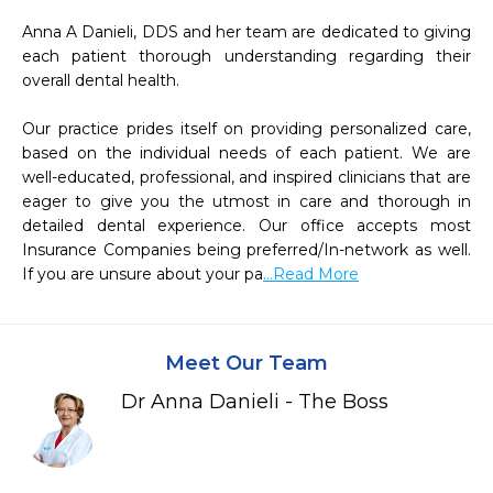
Anna A Danieli, DDS and her team are dedicated to giving 
each patient thorough understanding regarding their 
overall dental health.

Our practice prides itself on providing personalized care, 
based on the individual needs of each patient. We are 
well-educated, professional, and inspired clinicians that are 
eager to give you the utmost in care and thorough in 
detailed dental experience. Our office accepts most 
Insurance Companies being preferred/In-network as well. 
If you are unsure about your pa
...Read More
Meet Our Team
Dr Anna Danieli - The Boss