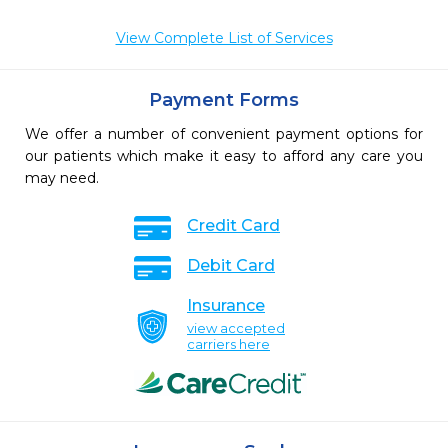
View Complete List of Services
Payment Forms
We offer a number of convenient payment options for
our patients which make it easy to afford any care you
may need.
Credit Card
Debit Card
Insurance
view accepted
carriers here