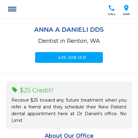
call
location_on
CALL
MAP
ANNA A DANIELI DDS
Dentist in Renton, WA
call
425-228-1521
$25 Credit!
Receive $25 toward any future treatment when you
refer a friend and they schedule their New Patient
dental appointment here at Dr Danieli's office. No
Limit
About Our Office