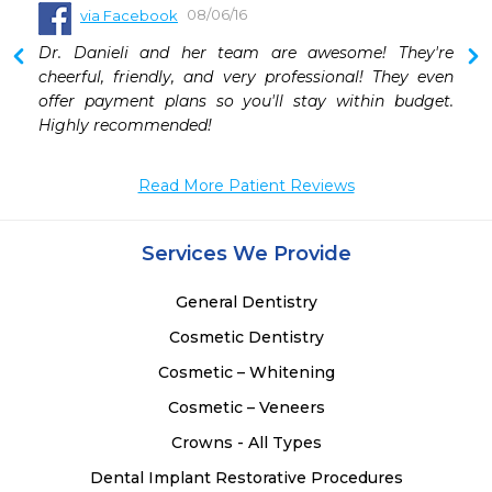
08/06/16
via Facebook
 
Dr. Danieli and her team are awesome! They're 
 
cheerful, friendly, and very professional! They even 
 
offer payment plans so you'll stay within budget. 
 
Highly recommended!
Read More Patient Reviews
Services We Provide
General Dentistry
Cosmetic Dentistry
Cosmetic – Whitening
Cosmetic – Veneers
Crowns - All Types
Dental Implant Restorative Procedures