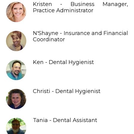
Kristen - Business Manager,
Practice Administrator
N'Shayne - Insurance and Financial
Coordinator
Ken - Dental Hygienist
Christi - Dental Hygienist
Tania - Dental Assistant