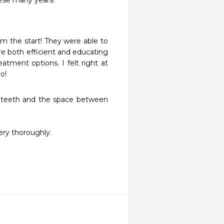
hese many years!
m the start! They were able to 
 both efficient and educating 
tment options. I felt right at 
o!
 teeth and the space between 
ry thoroughly.
