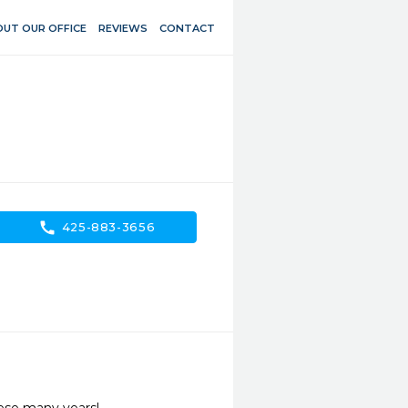
UT OUR OFFICE
REVIEWS
CONTACT
call
425-883-3656