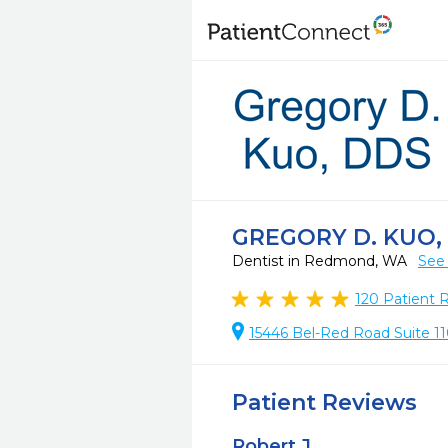
GREGORY D. KUO,
Dentist in Redmond, WA
See 
120
Patient 
15446 Bel-Red Road Suite 
Patient Reviews
Robert J.