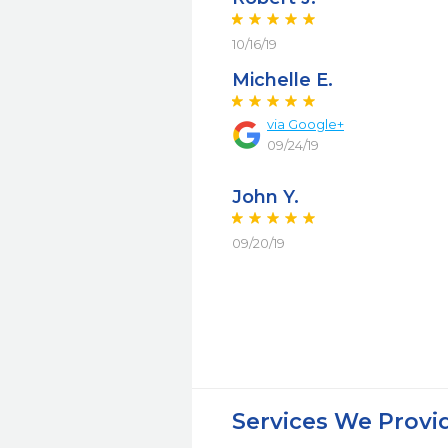
10/16/19
Michelle E.
via Google+
09/24/19
John Y.
09/20/19
Services We Provi