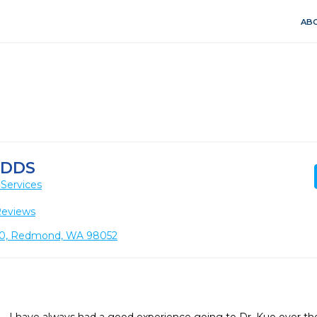
ABO
 DDS
Services
Reviews
110, Redmond, WA 98052