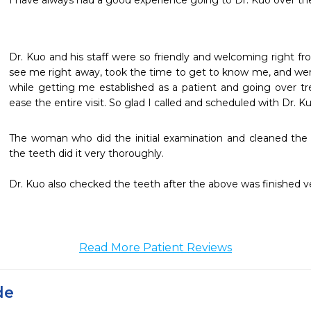
I have always had a good experience going to Dr. Kuo over t
Dr. Kuo and his staff were so friendly and welcoming right fro
see me right away, took the time to get to know me, and were
while getting me established as a patient and going over trea
ease the entire visit. So glad I called and scheduled with Dr. Ku
The woman who did the initial examination and cleaned the
the teeth did it very thoroughly.

Dr. Kuo also checked the teeth after the above was finished ve
Read More Patient Reviews
de