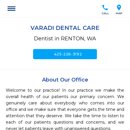
call
location_on
CALL
MAP
VARADI DENTAL CARE
Dentist in RENTON, WA
call
425-226-3192
About Our Office
Welcome to our practice! In our practice we make the 
overall health of our patients our primary concern. We 
genuinely care about everybody who comes into our 
office and we make sure that everyone gets the time and 
attention that they deserve. We take the time to listen to 
each of our patients questions and concerns, and we 
never let patients leave with unanswered questions.
