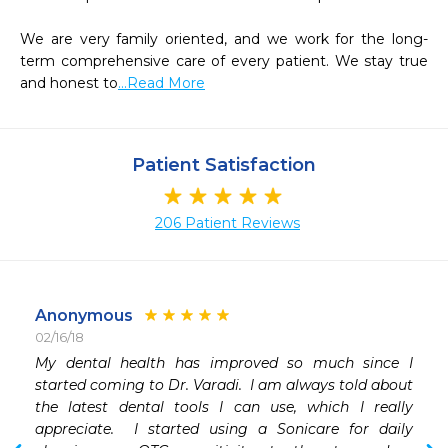
We are very family oriented, and we work for the long-
term comprehensive care of every patient. We stay true 
and honest to
...Read More
Patient Satisfaction
206 Patient Reviews
Anonymous
02/16/18
My dental health has improved so much since I 
started coming to Dr. Varadi.  I am always told about 
the latest dental tools I can use, which I really 
appreciate.  I started using a Sonicare for daily 