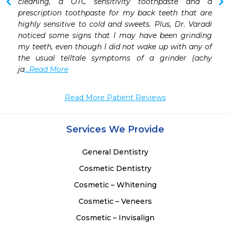
cleaning, a OTC sensitivity toothpaste and a 
prescription toothpaste for my back teeth that are 
highly sensitive to cold and sweets. Plus, Dr. Varadi 
noticed some signs that I may have been grinding 
my teeth, even though I did not wake up with any of 
the usual telltale symptoms of a grinder (achy 
ja
...Read More
Read More Patient Reviews
Services We Provide
General Dentistry
Cosmetic Dentistry
Cosmetic – Whitening
Cosmetic – Veneers
Cosmetic – Invisalign