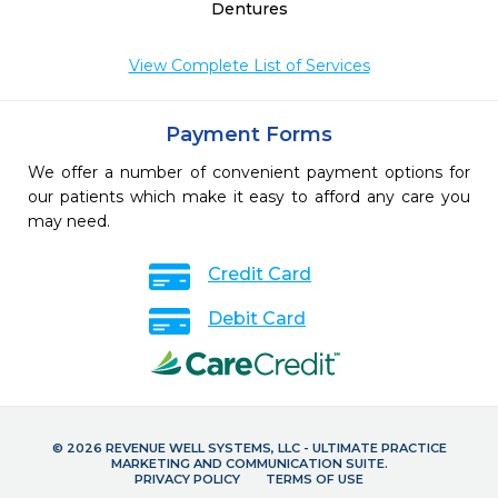
Dentures
View Complete List of Services
Payment Forms
We offer a number of convenient payment options for
our patients which make it easy to afford any care you
may need.
Credit Card
Debit Card
© 2026 REVENUE WELL SYSTEMS, LLC - ULTIMATE PRACTICE
MARKETING AND COMMUNICATION SUITE.
PRIVACY POLICY
TERMS OF USE