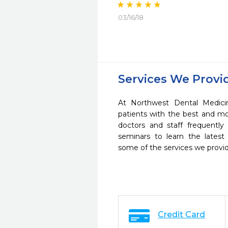
03/16/18
Services We Provi
At Northwest Dental Medici
patients with the best and m
doctors and staff frequently
seminars to learn the latest
some of the services we provi
Credit Card