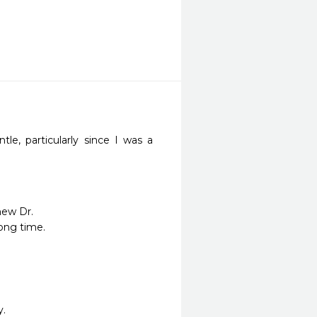
le, particularly since I was a 
ew Dr.

ong time.

y.