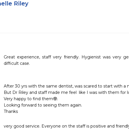
elle Riley
Great experience, staff very friendly. Hygienist was very gent
difficult case.
After 30 yrs with the same dentist, was scared to start with a n
But Dr Riley and staff made me feel  like I was with them for l
Very happy to find them🤓.

Looking forward to seeing them again.

Thanks
very good service. Everyone on the staff is positive and friendl