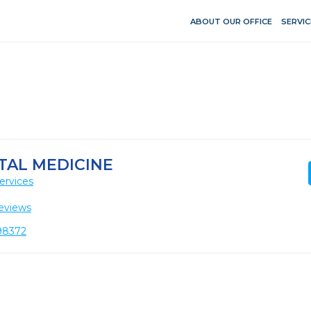
ABOUT OUR OFFICE
SERVIC
AL MEDICINE
ervices
eviews
 98372