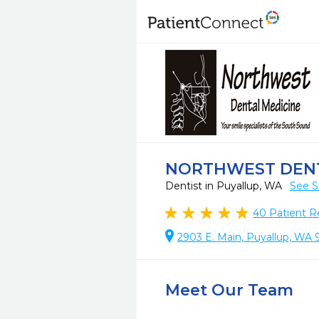
NORTHWEST DENT
Dentist in Puyallup, WA
See S
40
Patient R
2903 E. Main, Puyallup, WA
Meet Our Team