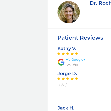
Dr. Roch
Patient Reviews
Kathy V.
via Google+
12/20/18
Jorge D.
03/21/18
Jack H.