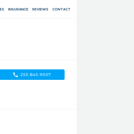
ES
INSURANCE
REVIEWS
CONTACT
call
253-845-9507