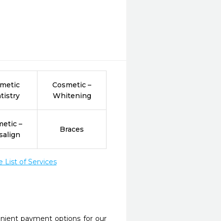
metic
Cosmetic –
tistry
Whitening
etic –
Braces
salign
List of Services
nient payment options for our