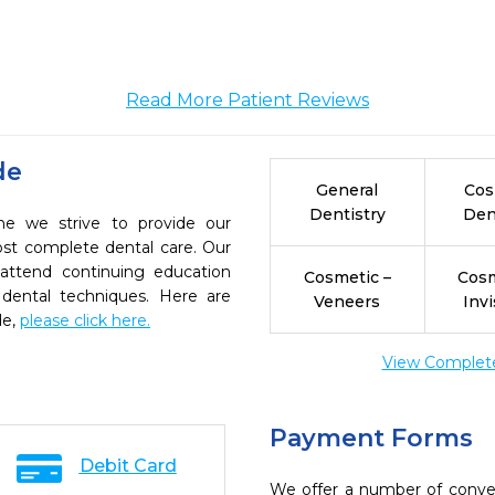
Read More Patient Reviews
de
General
Cos
Dentistry
Den
ne we strive to provide our
ost complete dental care. Our
 attend continuing education
Cosmetic –
Cosm
 dental techniques. Here are
Veneers
Invi
de,
please click here.
View Complete 
Payment Forms
Debit Card
We offer a number of conve