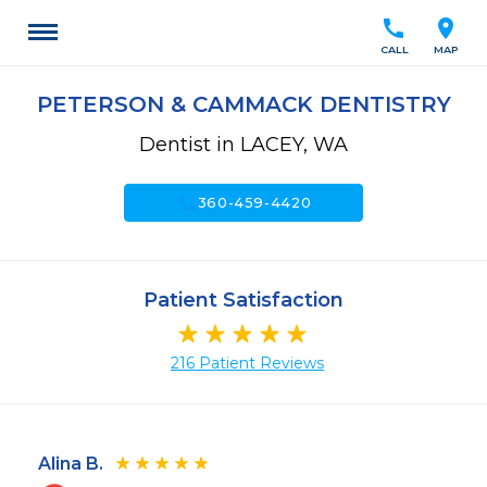
call
location_on
CALL
MAP
PETERSON & CAMMACK DENTISTRY
Dentist in LACEY, WA
call
360-459-4420
Patient Satisfaction
216 Patient Reviews
Alina B.