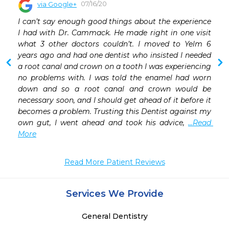
07/16/20
via Google+
 
I can’t say enough good things about the experience 
 
I had with Dr. Cammack. He made right in one visit 
what 3 other doctors couldn’t. I moved to Yelm 6 
years ago and had one dentist who insisted I needed 
a root canal and crown on a tooth I was experiencing 
no problems with. I was told the enamel had worn 
down and so a root canal and crown would be 
necessary soon, and I should get ahead of it before it 
becomes a problem. Trusting this Dentist against my 
own gut, I went ahead and took his advice, 
...Read 
More
Read More Patient Reviews
Services We Provide
General Dentistry