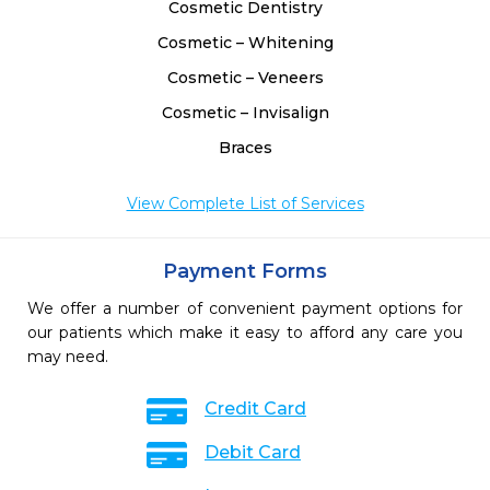
Cosmetic Dentistry
Cosmetic – Whitening
Cosmetic – Veneers
Cosmetic – Invisalign
Braces
View Complete List of Services
Payment Forms
We offer a number of convenient payment options for
our patients which make it easy to afford any care you
may need.
Credit Card
Debit Card