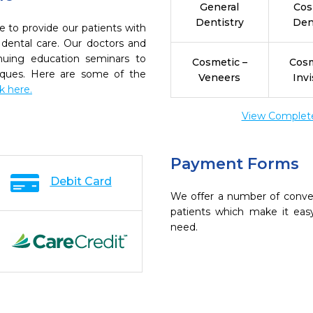
General
Cos
Dentistry
Den
e to provide our patients with
dental care. Our doctors and
inuing education seminars to
Cosmetic –
Cosm
niques. Here are some of the
Veneers
Invi
ck here.
View Complete 
Payment Forms
Debit Card
We offer a number of conve
patients which make it eas
need.