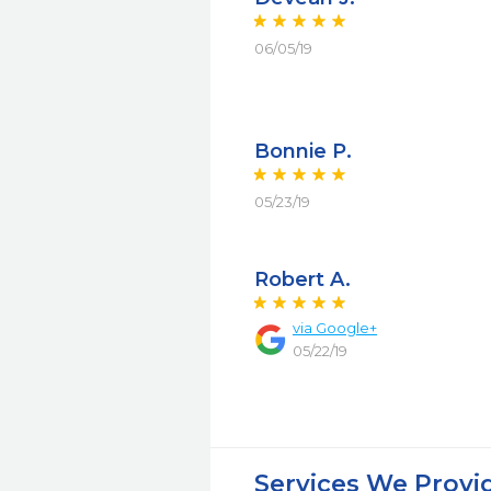
06/05/19
Bonnie P.
05/23/19
Robert A.
via Google+
05/22/19
Services We Provi