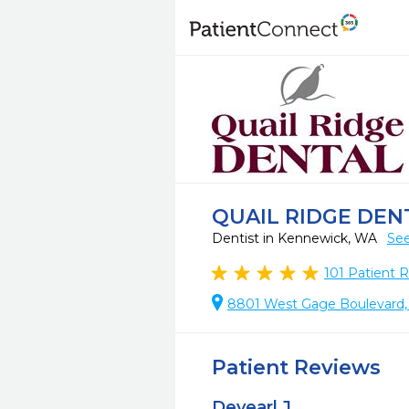
QUAIL RIDGE DEN
Dentist in Kennewick, WA
See
101
Patient 
8801 West Gage Boulevard,
Patient Reviews
Devearl J.