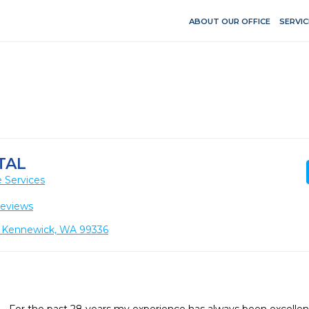
ABOUT OUR OFFICE
SERVIC
TAL
 Services
Reviews
 Kennewick, WA 99336