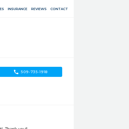
ES
INSURANCE
REVIEWS
CONTACT
call
509-735-1918