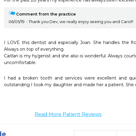
For the past 28 years my experience has always been excellent
Comment from the practice
06/05/19
Thank you Dev, we really enjoy seeing you and Carol!!
I LOVE this dentist and especially Joan. She handles the fron
Always on top of everything.

Caitlan is my hygenist and she also is wonderful. Always cou
uncomfortable.
I had a broken tooth and services were excellent and qui
outstanding I took my daughter and made her a patient. She en
Read More Patient Reviews
de