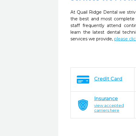
At Quail Ridge Dental we striv
the best and most complete 
staff frequently attend cont
learn the latest dental tech
services we provide,
please cli
Credit Card
Insurance
view accepted
carriers here