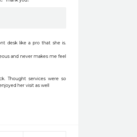
!  Thank you!!
t desk like a pro that she is. 
rteous and never makes me feel 
ck. Thought services were so 
joyed her visit as well