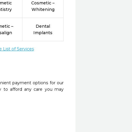
metic
Cosmetic –
tistry
Whitening
etic –
Dental
salign
Implants
List of Services
nient payment options for our
y to afford any care you may