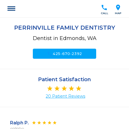
call
location_on
CALL
MAP
PERRINVILLE FAMILY DENTISTRY
Dentist in Edmonds, WA
call
425-670-2392
Patient Satisfaction
20 Patient Reviews
Ralph P.