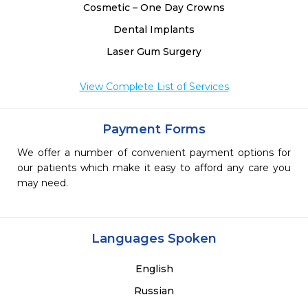
Cosmetic – One Day Crowns
Dental Implants
Laser Gum Surgery
View Complete List of Services
Payment Forms
We offer a number of convenient payment options for
our patients which make it easy to afford any care you
may need.
Languages Spoken
English
Russian