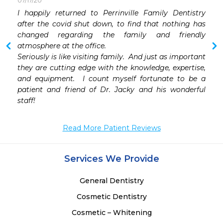
07/17/20
I happily returned to Perrinville Family Dentistry 
after the covid shut down, to find that nothing has 
changed regarding the family and friendly 
atmosphere at the office.

Seriously is like visiting family.  And just as important 
they are cutting edge with the knowledge, expertise, 
and equipment.  I count myself fortunate to be a 
patient and friend of Dr. Jacky and his wonderful 
staff!
Read More Patient Reviews
Services We Provide
General Dentistry
Cosmetic Dentistry
Cosmetic – Whitening