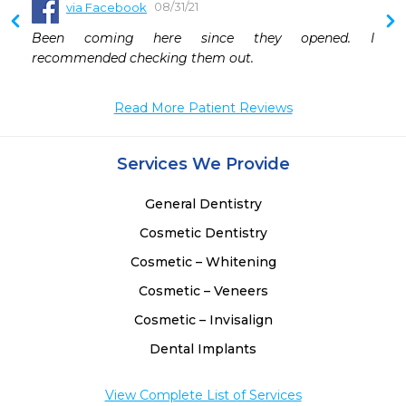
08/31/21
via Facebook
 
Been coming here since they opened. I 
 
recommended checking them out.
Read More Patient Reviews
Services We Provide
General Dentistry
Cosmetic Dentistry
Cosmetic – Whitening
Cosmetic – Veneers
Cosmetic – Invisalign
Dental Implants
View Complete List of Services