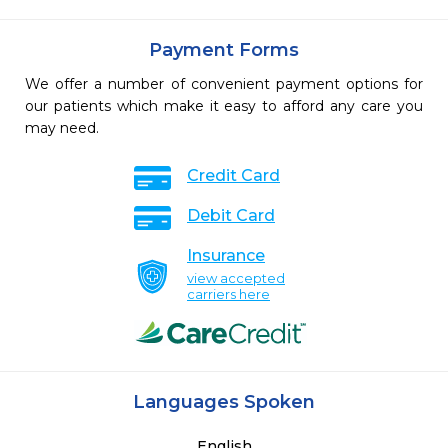
Payment Forms
We offer a number of convenient payment options for
our patients which make it easy to afford any care you
may need.
Credit Card
Debit Card
Insurance
view accepted
carriers here
Languages Spoken
English