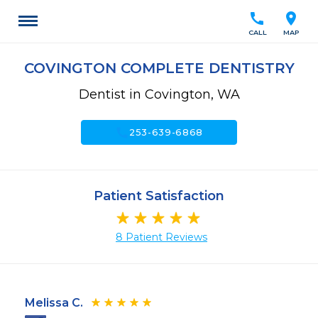
call
location_on
CALL
MAP
COVINGTON COMPLETE DENTISTRY
Dentist in Covington, WA
call
253-639-6868
Patient Satisfaction
8 Patient Reviews
Melissa C.