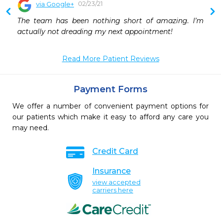
02/23/21
via Google+
 
The team has been nothing short of amazing. I’m 
 
actually not dreading my next appointment!
 
Read More Patient Reviews
Payment Forms
We offer a number of convenient payment options for
our patients which make it easy to afford any care you
may need.
Credit Card
Insurance
view accepted
carriers here