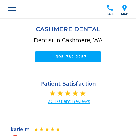
call
location_on
CALL
MAP
CASHMERE DENTAL
Dentist in Cashmere, WA
call
509-782-2297
Patient Satisfaction
30 Patient Reviews
katie m.