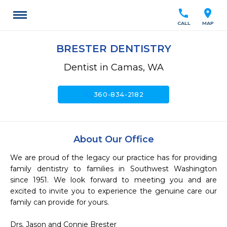
call
location_on
CALL
MAP
BRESTER DENTISTRY
Dentist in Camas, WA
call
360-834-2182
About Our Office
We are proud of the legacy our practice has for providing 
family dentistry to families in Southwest Washington 
since 1951. We look forward to meeting you and are 
excited to invite you to experience the genuine care our 
family can provide for yours.

Drs. Jason and Connie Brester