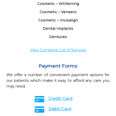
Cosmetic – Whitening
Cosmetic – Veneers
Cosmetic – Invisalign
Dental Implants
Dentures
View Complete List of Services
Payment Forms
We offer a number of convenient payment options for
our patients which make it easy to afford any care you
may need.
Credit Card
Debit Card