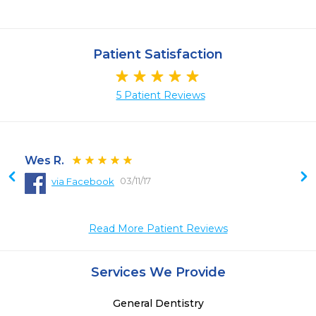
Patient Satisfaction
5 Patient Reviews
Wes R.
03/11/17
via Facebook
 
 
Read More Patient Reviews
Services We Provide
General Dentistry