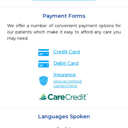
Payment Forms
We offer a number of convenient payment options for
our patients which make it easy to afford any care you
may need.
Credit Card
Debit Card
Insurance
view accepted
carriers here
Languages Spoken