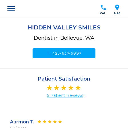
call
location_on
CALL
MAP
HIDDEN VALLEY SMILES
Dentist in Bellevue, WA
call
425-637-6997
Patient Satisfaction
5 Patient Reviews
Aarmon T.