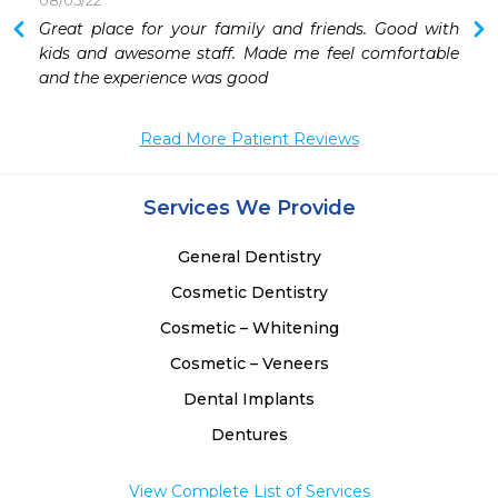
08/05/22
 
Great place for your family and friends. Good with 
 
kids and awesome staff. Made me feel comfortable 
 
and the experience was good 
 
 
Read More Patient Reviews
 
 
 
Services We Provide
General Dentistry
Cosmetic Dentistry
Cosmetic – Whitening
Cosmetic – Veneers
Dental Implants
Dentures
View Complete List of Services