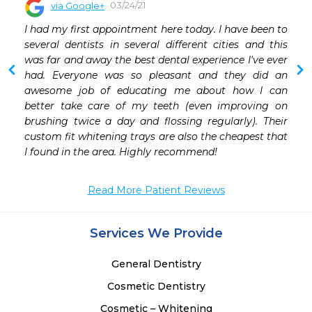
03/24/21
via Google+
 
I had my first appointment here today. I have been to 
 
several dentists in several different cities and this 
 
was far and away the best dental experience I've ever 
 
had. Everyone was so pleasant and they did an 
 
awesome job of educating me about how I can 
 
better take care of my teeth (even improving on 
 
brushing twice a day and flossing regularly). Their 
 
custom fit whitening trays are also the cheapest that 
 
I found in the area. Highly recommend!
 
Read More Patient Reviews
Services We Provide
General Dentistry
Cosmetic Dentistry
Cosmetic – Whitening