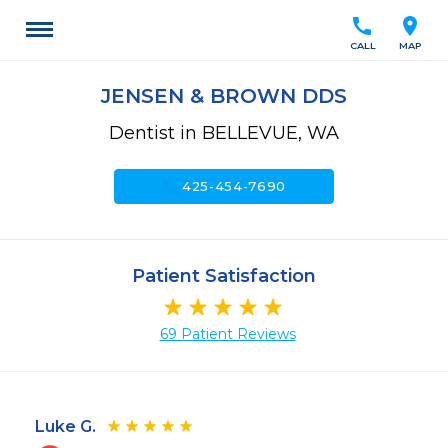
call
location_on
CALL
MAP
JENSEN & BROWN DDS
Dentist in BELLEVUE, WA
call
425-454-7690
Patient Satisfaction
69 Patient Reviews
Luke G.