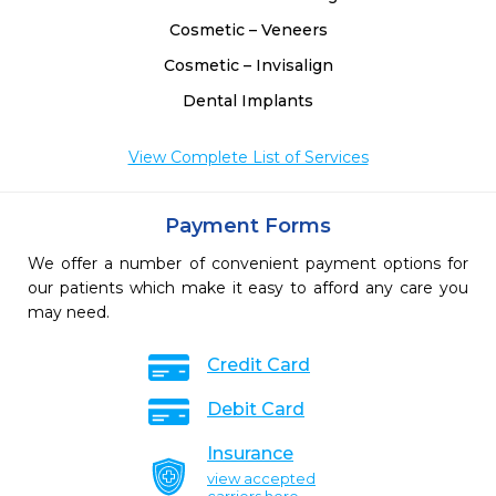
Cosmetic – Veneers
Cosmetic – Invisalign
Dental Implants
View Complete List of Services
Payment Forms
We offer a number of convenient payment options for
our patients which make it easy to afford any care you
may need.
Credit Card
Debit Card
Insurance
view accepted