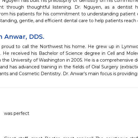
Dr. Nguyen has built his philosophy of dentistry on his commit
nt through thoughtful listening. Dr. Nguyen, as a dentist 
rom his patients for his commitment to understanding patient c
tanding, gentle, and efficient dental care to help patients reach
 Anwar, DDS.
s proud to call the Northwest his home. He grew up in Lynn
. He received his Bachelor of Science degree in Cell and Mol
 the University of Washington in 2005. He is a comprehensive de
 and has advanced training in the fields of Oral Surgery (extracti
ants and Cosmetic Dentistry. Dr. Anwar’s main focus is providin
was perfect