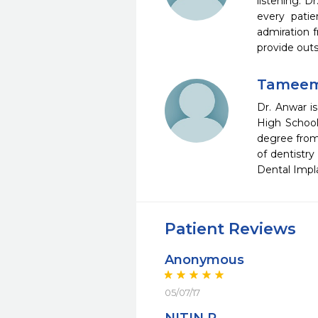
listening. 
every patie
admiration f
provide outs
Tameem
Dr. Anwar i
High School
degree from
of dentistry
Dental Impl
Patient Reviews
Anonymous
05/07/17