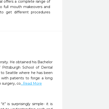
l offers a complete range of 
to full mouth makeovers and 
to get different procedures 
sity. He obtained his Bachelor
 Pittsburgh School of Dental
 to Seattle where he has been
 with patients to forge a long
n surgery, co
...Read More
” is surprisingly simple- it is