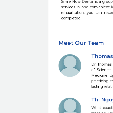
Smile Now Dental is a group 
services in one convenient 
rehabilitation, you can rec
completed.
Meet Our Team
Thomas
Dr. Thomas 
of Science 
Medicine. U
practicing 
lasting rela
Thi Ngu
What exactly