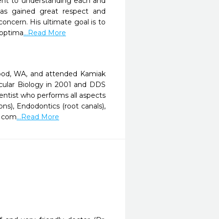
ment to understanding each and
has gained great respect and
oncern. His ultimate goal is to
 optima
...Read More
wood, WA, and attended Kamiak
ecular Biology in 2001 and DDS
ntist who performs all aspects
ons), Endodontics (root canals),
g com
...Read More