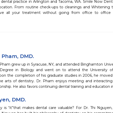
dental practice in Arlington and Tacoma, WA. Smile Now Denta
location. From routine check-ups to cleanings and Whitening 
eive all your treatment without going from office to office 
 Pham, DMD.
Pham grew up in Syracuse, NY, and attended Binghamton Univer
Degree in Biology and went on to attend the University of
pon the completion of his graduate studies in 2006, he moved
the arts of dentistry. Dr. Pham enjoys meeting and interacting
tionship. He also favors continuing dental training and education i
yen, DMD.
 is “it”that makes dental care valuable? For Dr. Thi Nguyen, “it