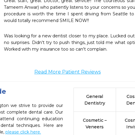
Great staff, great Doctor, great service!! The courteous staff
Tameem Anwar) who patiently listens to your concerns so you 
procedure is worth the time I spent driving from Seattle to 
would totally recommend SMILE NOW!!
Was looking for a new dentist closer to my place. Lucked out. 
no surprises. Didn't try to push things, just told me what opti
Worked with my insurance too so can't complain.
Read More Patient Reviews
de
General
Cos
Dentistry
Den
gton we strive to provide our
ost complete dental care. Our
 attend continuing education
Cosmetic –
Cosm
 dental techniques. Here are
Veneers
Invi
de,
please click here.