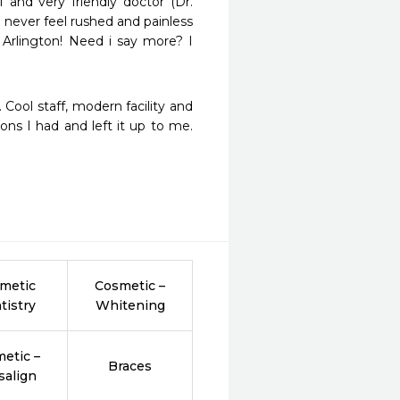
 and very friendly doctor (Dr. 
never feel rushed and painless 
Arlington! Need i say more? I 
Cool staff, modern facility and 
ons I had and left it up to me. 
metic
Cosmetic –
tistry
Whitening
etic –
Braces
salign