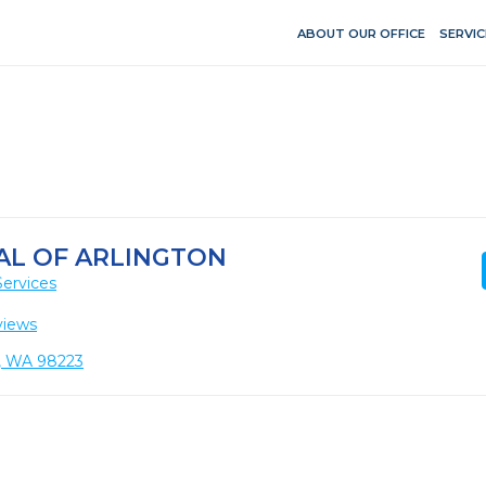
ABOUT OUR OFFICE
SERVIC
AL OF ARLINGTON
Services
views
n, WA 98223