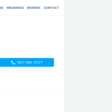
ES
INSURANCE
REVIEWS
CONTACT
call
360-386-9727