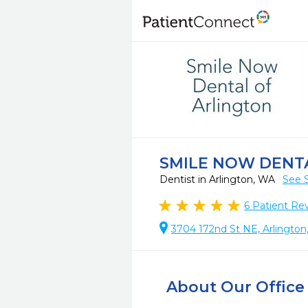
SMILE NOW DENT
Dentist in Arlington, WA
See 
6
Patient Re
3704 172nd St NE, Arlingto
About Our Office