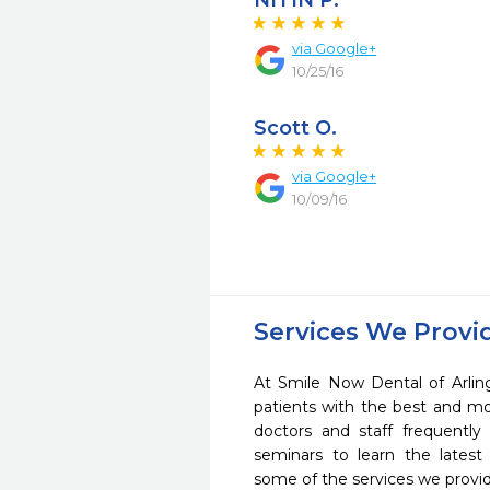
NITIN P.
via Google+
10/25/16
Scott O.
via Google+
10/09/16
Services We Provi
At Smile Now Dental of Arlin
patients with the best and m
doctors and staff frequently
seminars to learn the latest
some of the services we provi