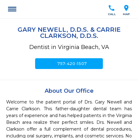
call
location_on
CALL
MAP
GARY NEWELL, D.D.S. & CARRIE
CLARKSON, D.D.S.
Dentist in Virginia Beach, VA
call
757-420-1507
About Our Office
Welcome to the patient portal of Drs. Gary Newell and 
Carrie Clarkson. This father-daughter dental team has 
years of experience and has helped patients in the Virginia 
Beach area realize their perfect smiles. Drs. Newell and 
Clarkson offer a full complement of dental procedures, 
including oral surgery, implants, and cosmetic services. No 