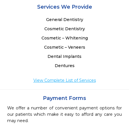
 
Services We Provide
 
 
General Dentistry
 
Cosmetic Dentistry
 
Cosmetic – Whitening
Cosmetic – Veneers
Dental Implants
Dentures
View Complete List of Services
Payment Forms
We offer a number of convenient payment options for
our patients which make it easy to afford any care you
may need.