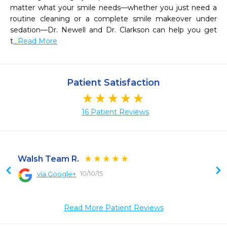
matter what your smile needs—whether you just need a 
routine cleaning or a complete smile makeover under 
sedation—Dr. Newell and Dr. Clarkson can help you get 
t
...Read More
Patient Satisfaction
16 Patient Reviews
Walsh Team R.
10/10/15
via Google+
 
 
Read More Patient Reviews
 
 