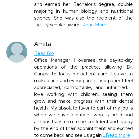
and earned her Bachelor’s degree, double
majoring in human biology and nutritional
science. She was also the recipient of the
faculty scholar award
...Read More
Amita
Read Bio
Office Manager I oversee the day-to-day
operations of the practice, allowing Dr.
Ganjavi to focus on patient care. I strive to
make each and every parent and patient feel
appreciated, comfortable, and informed. I
love working with children, seeing them
grow and make progress with their dental
health. My absolute favorite part of my job is
when we have a patient who is timid and
anxious transform to be confident and happy
by the end of their appointment and excited
to come back and see us again
...Read More