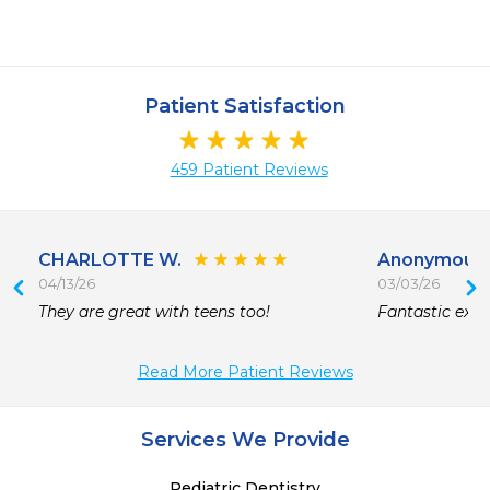
Patient Satisfaction
459 Patient Reviews
CHARLOTTE W.
Anonymous
04/13/26
03/03/26
They are great with teens too!
Fantastic expe
Read More Patient Reviews
Services We Provide
Pediatric Dentistry