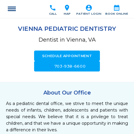
call
location_on
account_circle
calendar_month
CALL
MAP
PATIENT LOGIN
BOOK ONLINE
VIENNA PEDIATRIC DENTISTRY
Dentist in Vienna, VA
SCHEDULE APPOINTMENT
call
703-938-6600
About Our Office
As a pediatric dental office, we strive to meet the unique 
needs of infants, children, adolescents and patients with 
special needs. We believe that it is a privilege to treat 
children, and that we have a unique opportunity in making 
a difference in their lives.
