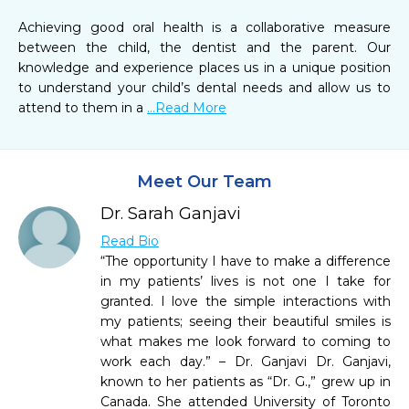
Achieving good oral health is a collaborative measure 
between the child, the dentist and the parent. Our 
knowledge and experience places us in a unique position 
to understand your child’s dental needs and allow us to 
attend to them in a 
...Read More
Meet Our Team
Dr. Sarah Ganjavi
Read Bio
“The opportunity I have to make a difference
in my patients’ lives is not one I take for
granted. I love the simple interactions with
my patients; seeing their beautiful smiles is
what makes me look forward to coming to
work each day.” – Dr. Ganjavi Dr. Ganjavi,
known to her patients as “Dr. G.,” grew up in
Canada. She attended University of Toronto