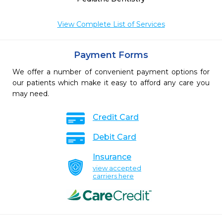
View Complete List of Services
Payment Forms
We offer a number of convenient payment options for
our patients which make it easy to afford any care you
may need.
Credit Card
Debit Card
Insurance
view accepted
carriers here