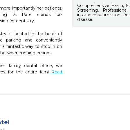
Comprehensive Exam, Ful
 more importantly her patients. 
Screening, Professiona
ing Dr. Patel stands for- 
insurance submission. Doe
disease.
on for dentistry. 

ry is located in the heart of 
 parking and conveniently 
 a fantastic way to stop in on 
 between running errands.

mier family dental office, we 
ces for the entire fami
...Read 
atel
ist