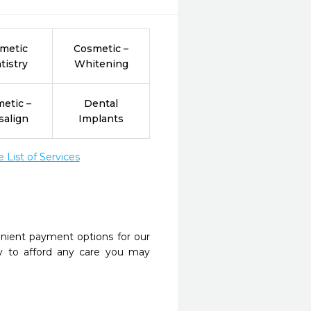
metic
Cosmetic –
tistry
Whitening
etic –
Dental
salign
Implants
List of Services
nient payment options for our
y to afford any care you may