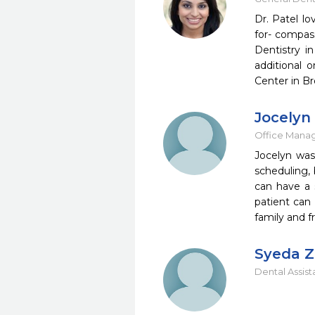
Dr. Patel lo
for- compass
Dentistry i
additional 
Center in Br
Jocelyn
Office Mana
Jocelyn was
scheduling, 
can have a s
patient can
family and f
Syeda Z
Dental Assist