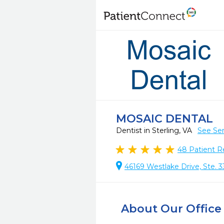
MOSAIC DENTAL
Dentist in Sterling, VA
See Ser
48
Patient R
46169 Westlake Drive, Ste. 3
About Our Office