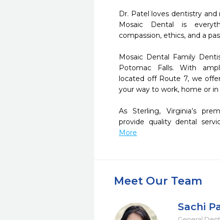
Dr. Patel loves dentistry and
Mosaic Dental is everyth
compassion, ethics, and a passi
Mosaic Dental Family Dentist
Potomac Falls. With ample
located off Route 7, we offer
your way to work, home or in
As Sterling, Virginia’s pre
provide quality dental servi
More
Meet Our Team
Sachi P
General Dent