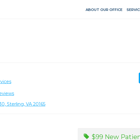
ABOUT OUR OFFICE
SERVIC
vices
eviews
30, Sterling, VA 20165
$99 New Patien