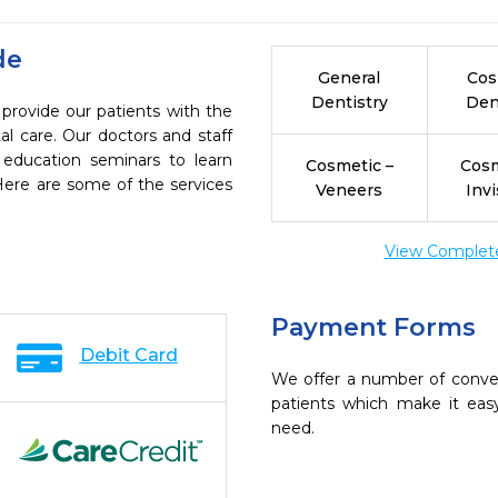
de
General
Cos
Dentistry
Den
 provide our patients with the
l care. Our doctors and staff
 education seminars to learn
Cosmetic –
Cosm
 Here are some of the services
Veneers
Invi
View Complete 
Payment Forms
Debit Card
We offer a number of conve
patients which make it eas
need.