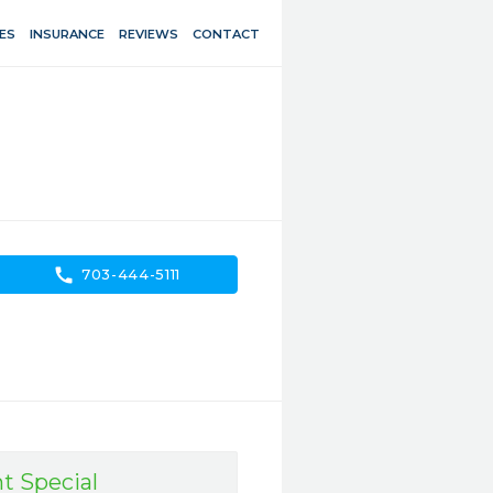
ES
INSURANCE
REVIEWS
CONTACT
call
703-444-5111
t Special