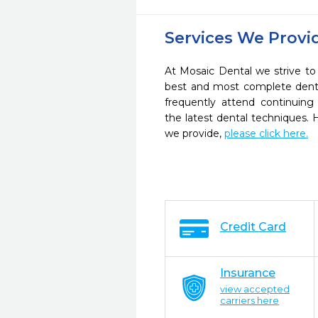
Services We Provi
At Mosaic Dental we strive to
best and most complete denta
frequently attend continuing
the latest dental techniques.
we provide,
please click here.
Credit Card
Insurance
view accepted
carriers here