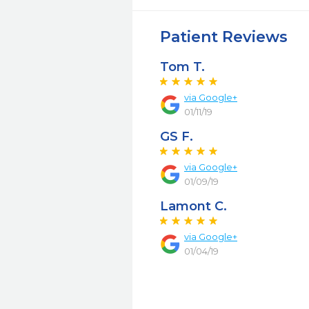
Patient Reviews
Tom T.
via Google+
01/11/19
GS F.
via Google+
01/09/19
Lamont C.
via Google+
01/04/19