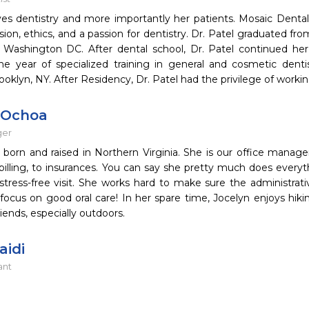
ves dentistry and more importantly her patients. Mosaic Dental
ion, ethics, and a passion for dentistry. Dr. Patel graduated fr
n Washington DC. After dental school, Dr. Patel continued h
one year of specialized training in general and cosmetic denti
ooklyn, NY. After Residency, Dr. Patel had the privilege of worki
 Ochoa
ger
 born and raised in Northern Virginia. She is our office manag
billing, to insurances. You can say she pretty much does everyth
tress-free visit. She works hard to make sure the administrati
 focus on good oral care! In her spare time, Jocelyn enjoys hik
riends, especially outdoors.
aidi
ant