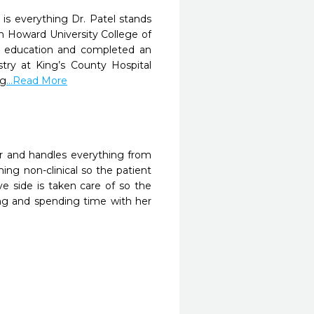
 is everything Dr. Patel stands
om Howard University College of
er education and completed an
stry at King’s County Hospital
ng
...Read More
er and handles everything from
ing non-clinical so the patient
ve side is taken care of so the
ing and spending time with her