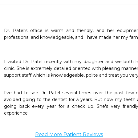
Dr. Patel's office is warm and friendly, and her equipment
professional and knowledgeable, and I have made her my famil
I visited Dr. Patel recently with my daughter and we both 
clinic. She is extremely detailed oriented with pleasing manners
support staff which is knowledgeable, polite and treat you very
I've had to see Dr. Patel several times over the past few 
avoided going to the dentist for 3 years. But now my teeth are
going back every year for a check up. She's very friendl
experience.
Read More Patient Reviews