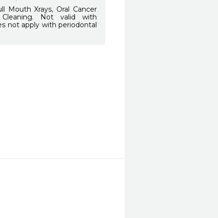
l Mouth Xrays, Oral Cancer
l Cleaning. Not valid with
s not apply with periodontal