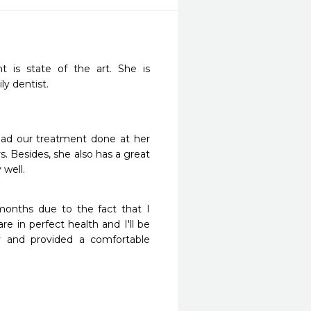
 is state of the art. She is 
y dentist.
had our treatment done at her 
. Besides, she also has a great 
 well.
months due to the fact that I 
 in perfect health and I'll be 
y and provided a comfortable 