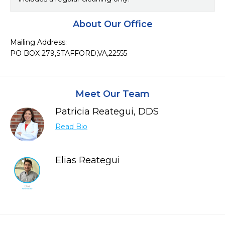
About Our Office
Mailing Address:

PO BOX 279,STAFFORD,VA,22555
Meet Our Team
Patricia Reategui, DDS
Read Bio
Elias Reategui