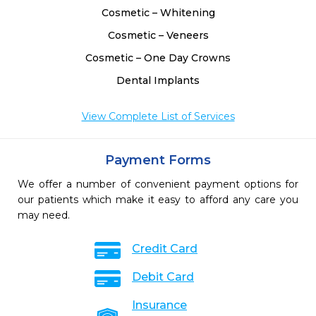
Cosmetic – Whitening
Cosmetic – Veneers
Cosmetic – One Day Crowns
Dental Implants
View Complete List of Services
Payment Forms
We offer a number of convenient payment options for
our patients which make it easy to afford any care you
may need.
Credit Card
Debit Card
Insurance