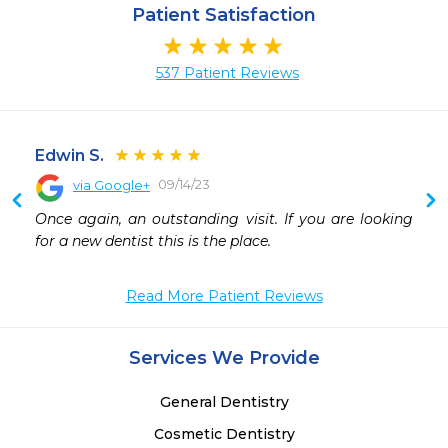
Patient Satisfaction
537 Patient Reviews
Edwin S.
09/14/23
via Google+
 
Once again, an outstanding visit. If you are looking 
for a new dentist this is the place.
Read More Patient Reviews
Services We Provide
General Dentistry
Cosmetic Dentistry