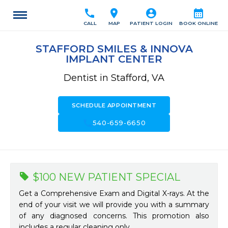
call
location_on
account_circle
calendar_month
CALL
MAP
PATIENT LOGIN
BOOK ONLINE
STAFFORD SMILES & INNOVA
IMPLANT CENTER
Dentist in Stafford, VA
SCHEDULE APPOINTMENT
call
540-659-6650
$100 NEW PATIENT SPECIAL
Get a Comprehensive Exam and Digital X-rays. At the
end of your visit we will provide you with a summary
of any diagnosed concerns. This promotion also
includes a regular cleaning only.