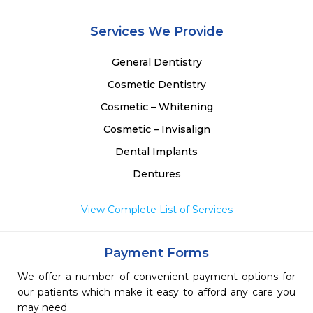
Services We Provide
General Dentistry
Cosmetic Dentistry
Cosmetic – Whitening
Cosmetic – Invisalign
Dental Implants
Dentures
View Complete List of Services
Payment Forms
We offer a number of convenient payment options for
our patients which make it easy to afford any care you
may need.