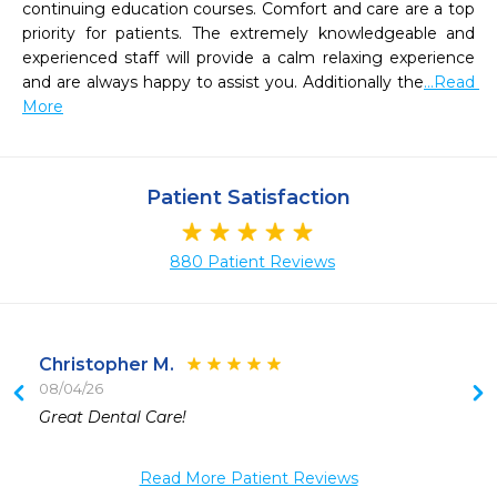
continuing education courses. Comfort and care are a top 
priority for patients. The extremely knowledgeable and 
experienced staff will provide a calm relaxing experience 
and are always happy to assist you. Additionally the
...Read 
More
Patient Satisfaction
880 Patient Reviews
Christopher M.
08/04/26
 
Great Dental Care!
Read More Patient Reviews