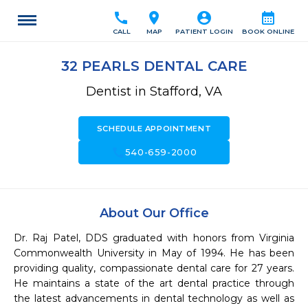
call
location_on
account_circle
calendar_month
CALL
MAP
PATIENT LOGIN
BOOK ONLINE
32 PEARLS DENTAL CARE
Dentist in Stafford, VA
SCHEDULE APPOINTMENT
call
540-659-2000
About Our Office
Dr. Raj Patel, DDS graduated with honors from Virginia 
Commonwealth University in May of 1994. He has been 
providing quality, compassionate dental care for 27 years. 
He maintains a state of the art dental practice through 
the latest advancements in dental technology as well as 