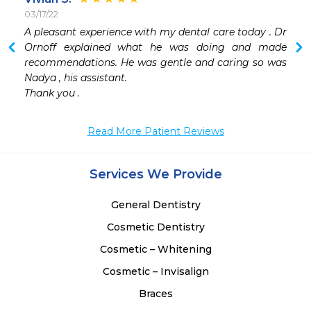
03/17/22
 
A pleasant experience with my dental care today . Dr 
 
Ornoff explained what he was doing and made 
recommendations. He was gentle and caring so was 
 
Nadya , his assistant. 

 
Thank you .
 
 
Read More Patient Reviews
Services We Provide
General Dentistry
Cosmetic Dentistry
Cosmetic – Whitening
Cosmetic – Invisalign
Braces