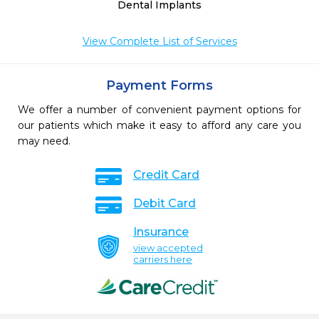
Dental Implants
View Complete List of Services
Payment Forms
We offer a number of convenient payment options for
our patients which make it easy to afford any care you
may need.
Credit Card
Debit Card
Insurance
view accepted
carriers here