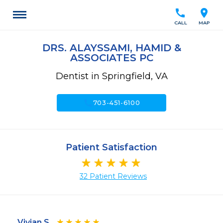
call
location_on
CALL
MAP
DRS. ALAYSSAMI, HAMID &
ASSOCIATES PC
Dentist in Springfield, VA
call
703-451-6100
Patient Satisfaction
32 Patient Reviews
Vivian S.