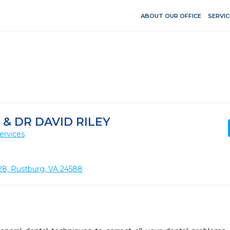
ABOUT OUR OFFICE
SERVIC
& DR DAVID RILEY
ervices
28, Rustburg, VA 24588