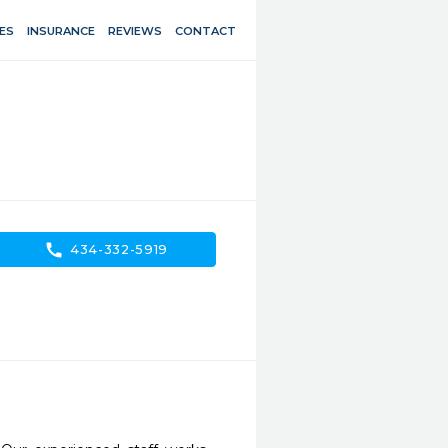
ES
INSURANCE
REVIEWS
CONTACT
call
434-332-5919