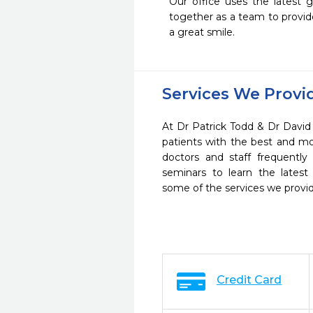
Our office uses the latest g
together as a team to provide
a great smile.
Services We Provi
At Dr Patrick Todd & Dr David 
patients with the best and m
doctors and staff frequently
seminars to learn the latest
some of the services we provi
Credit Card