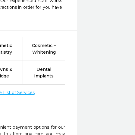
 Our experienced staff works 
actions in order for you have 
metic
Cosmetic –
tistry
Whitening
wns &
Dental
idge
Implants
List of Services
nient payment options for our
y to afford any care you may