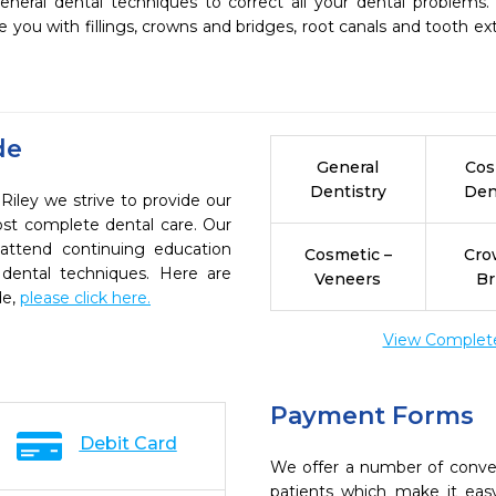
eneral dental techniques to correct all your dental problems.
 you with fillings, crowns and bridges, root canals and tooth extr
de
General
Cos
Dentistry
Den
Riley we strive to provide our
ost complete dental care. Our
 attend continuing education
Cosmetic –
Cro
 dental techniques. Here are
Veneers
Br
de,
please click here.
View Complete 
Payment Forms
Debit Card
We offer a number of conve
patients which make it eas