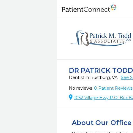
DR PATRICK TODD 
Dentist in Rustburg, VA
See S
No reviews
0
Patient Reviews
1052 Village Hwy P.O. Box 8
About Our Office