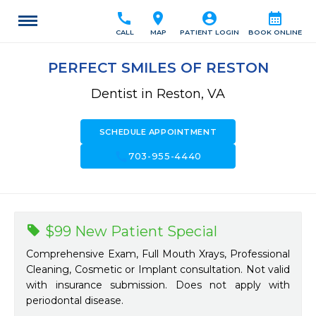
call
location_on
account_circle
calendar_month
CALL
MAP
PATIENT LOGIN
BOOK ONLINE
PERFECT SMILES OF RESTON
Dentist in Reston, VA
SCHEDULE APPOINTMENT
call
703-955-4440
$99 New Patient Special
Comprehensive Exam, Full Mouth Xrays, Professional
Cleaning, Cosmetic or Implant consultation. Not valid
with insurance submission. Does not apply with
periodontal disease.