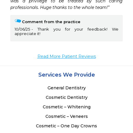
was a privilege to be treated by such caring 
professionals. Huge thanks to the whole team!”
Comment from the practice
10/06/25
Thank you for your feedback! We
appreciate it!
Read More Patient Reviews
Services We Provide
General Dentistry
Cosmetic Dentistry
Cosmetic – Whitening
Cosmetic – Veneers
Cosmetic – One Day Crowns