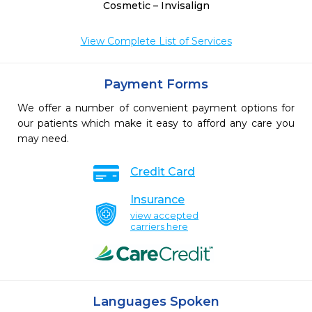
Cosmetic – Invisalign
View Complete List of Services
Payment Forms
We offer a number of convenient payment options for
our patients which make it easy to afford any care you
may need.
Credit Card
Insurance
view accepted
carriers here
Languages Spoken