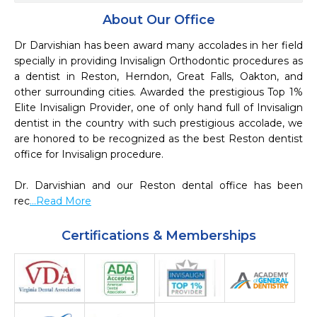
About Our Office
Dr Darvishian has been award many accolades in her field 
specially in providing Invisalign Orthodontic procedures as 
a dentist in Reston, Herndon, Great Falls, Oakton, and 
other surrounding cities. Awarded the prestigious Top 1%  
Elite Invisalign Provider, one of only hand full of Invisalign 
dentist in the country with such prestigious accolade, we 
are honored to be recognized as the best Reston dentist 
office for Invisalign procedure. 

Dr. Darvishian and our Reston dental office has been 
rec
...Read More
Certifications & Memberships