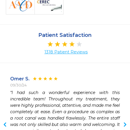
Patient Satisfaction
1318 Patient Reviews
Omer S.
09/30/24
 
“I had such a wonderful experience with this 
incredible team! Throughout my treatment, they 
 
were highly professional, attentive, and made me feel 
 
completely at ease. Even a procedure as complex as 
a root canal was handled flawlessly. The entire staff 
was not only skilled but also warm and welcoming. It 