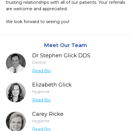
trusting relationships with all of our patients. Your referrals 
are welcome and appreciated.

We look forward to seeing you!
Meet Our Team
Dr Stephen Glick DDS
Dentist
Read Bio
Elizabeth Glick
Hygienist
Read Bio
Carey Ricke
Hygienist
Read Bio