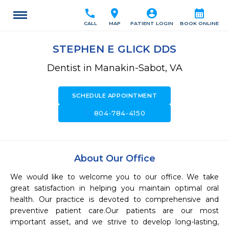
call
location_on
account_circle
calendar_month
CALL
MAP
PATIENT LOGIN
BOOK ONLINE
STEPHEN E GLICK DDS
Dentist in Manakin-Sabot, VA
SCHEDULE APPOINTMENT
call
804-784-4150
About Our Office
We would like to welcome you to our office. We take 
great satisfaction in helping you maintain optimal oral 
health. Our practice is devoted to comprehensive and 
preventive patient care.Our patients are our most 
important asset, and we strive to develop long-lasting, 