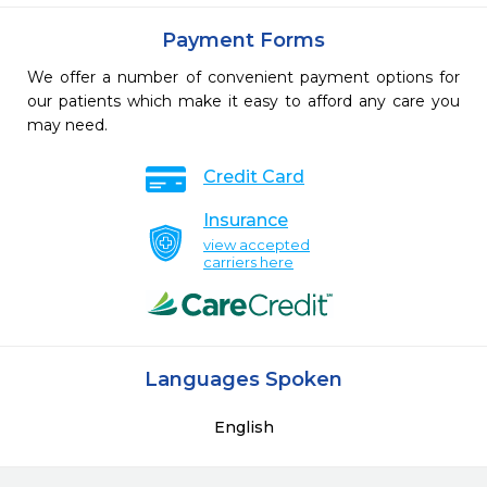
Payment Forms
We offer a number of convenient payment options for
our patients which make it easy to afford any care you
may need.
Credit Card
Insurance
view accepted
carriers here
Languages Spoken
English