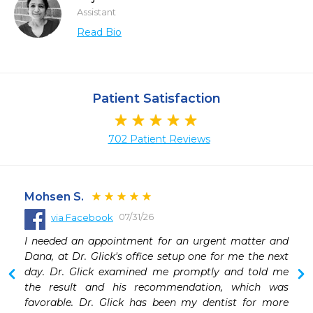
Assistant
Read Bio
Patient Satisfaction
702 Patient Reviews
Mohsen S.
07/31/26
via Facebook
 
I needed an appointment for an urgent matter and 
Dana, at Dr. Glick's office setup one for me the next 
day. Dr. Glick examined me promptly and told me 
the result and his recommendation, which was 
favorable. Dr. Glick has been my dentist for more 