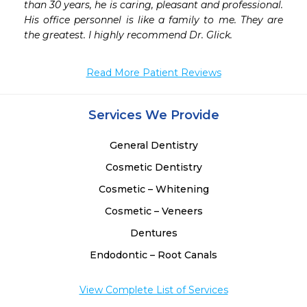
than 30 years, he is caring, pleasant and professional. 
His office personnel is like a family to me. They are 
the greatest. I highly recommend Dr. Glick.
Read More Patient Reviews
Services We Provide
General Dentistry
Cosmetic Dentistry
Cosmetic – Whitening
Cosmetic – Veneers
Dentures
Endodontic – Root Canals
View Complete List of Services