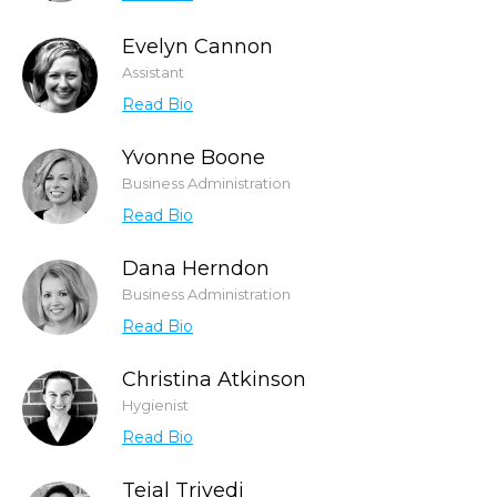
Evelyn Cannon
Assistant
Read Bio
Yvonne Boone
Business Administration
Read Bio
Dana Herndon
Business Administration
Read Bio
Christina Atkinson
Hygienist
Read Bio
Tejal Trivedi