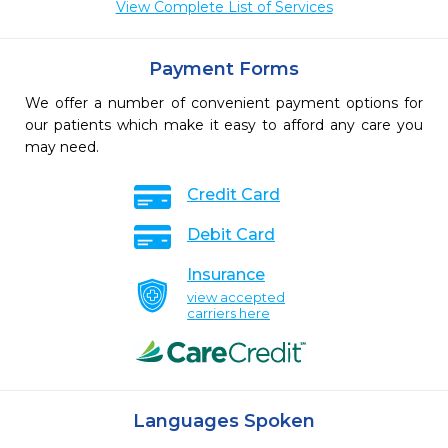
View Complete List of Services
Payment Forms
We offer a number of convenient payment options for
our patients which make it easy to afford any care you
may need.
Credit Card
Debit Card
Insurance
view accepted
carriers here
Languages Spoken