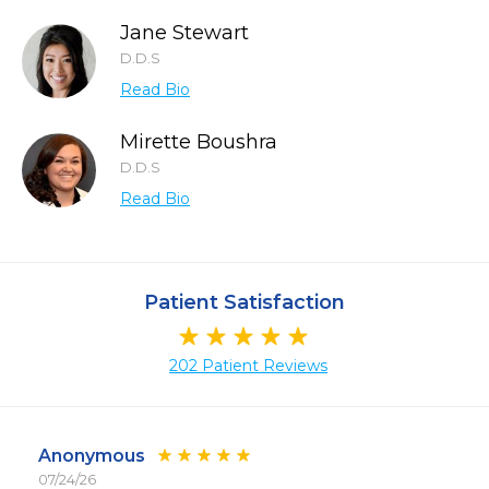
Jane Stewart
D.D.S
Read Bio
Mirette Boushra
D.D.S
Read Bio
Patient Satisfaction
202 Patient Reviews
Anonymous
07/24/26