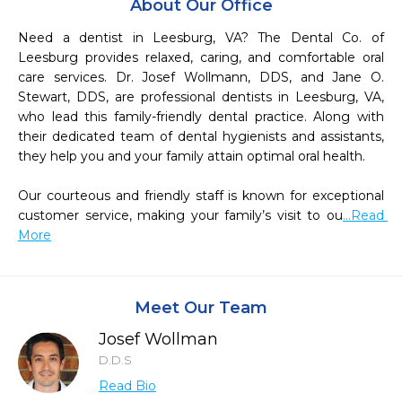
About Our Office
Need a dentist in Leesburg, VA? The Dental Co. of 
Leesburg provides relaxed, caring, and comfortable oral 
care services. Dr. Josef Wollmann, DDS, and Jane O. 
Stewart, DDS, are professional dentists in Leesburg, VA, 
who lead this family-friendly dental practice. Along with 
their dedicated team of dental hygienists and assistants, 
they help you and your family attain optimal oral health.

Our courteous and friendly staff is known for exceptional 
customer service, making your family’s visit to ou
...Read 
More
Meet Our Team
Josef Wollman
D.D.S
Read Bio