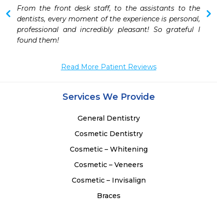
 
From the front desk staff, to the assistants to the 
dentists, every moment of the experience is personal, 
professional and incredibly pleasant! So grateful I 
found them! 
Read More Patient Reviews
Services We Provide
General Dentistry
Cosmetic Dentistry
Cosmetic – Whitening
Cosmetic – Veneers
Cosmetic – Invisalign
Braces