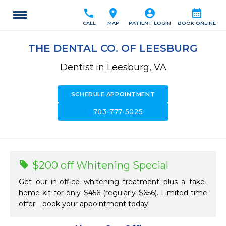
call
location_on
account_circle
calendar_month
CALL
MAP
PATIENT LOGIN
BOOK ONLINE
THE DENTAL CO. OF LEESBURG
Dentist in Leesburg, VA
SCHEDULE APPOINTMENT
call
703-777-5025
$200 off Whitening Special
Get our in-office whitening treatment plus a take-
home kit for only $456 (regularly $656). Limited-time
offer—book your appointment today!