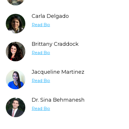
Carla Delgado
Read Bio
Brittany Craddock
Read Bio
Jacqueline Martinez
Read Bio
Dr. Sina Behmanesh
Read Bio