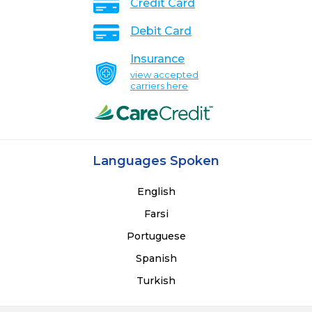
Credit Card
Debit Card
Insurance
view accepted
carriers here
Languages Spoken
English
Farsi
Portuguese
Spanish
Turkish