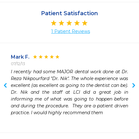
Patient Satisfaction
1 Patient Reviews
Mark F.
07/12/13
I recently had some MAJOR dental work done at Dr. 
Reza Nikpourfard "Dr. Nik". The whole experience was 
excellent (as excellent as going to the dentist can be). 
Dr. Nik and the staff at LCI did a great job in 
informing me of what was going to happen before 
and during the procedure.  They are a patient driven 
practice. I would highly recommend them