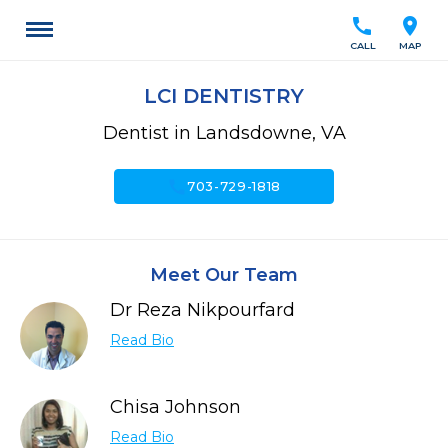
call
location_on
CALL
MAP
LCI DENTISTRY
Dentist in Landsdowne, VA
call
703-729-1818
Meet Our Team
Dr Reza Nikpourfard
Read Bio
Chisa Johnson
Read Bio