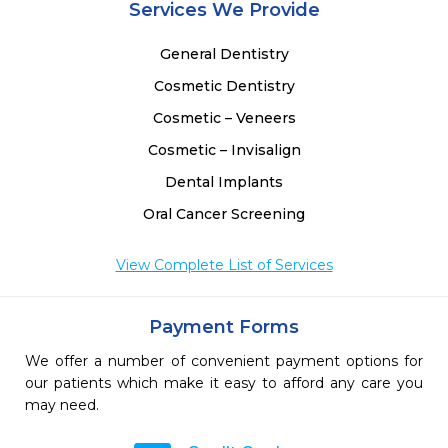
Services We Provide
General Dentistry
Cosmetic Dentistry
Cosmetic – Veneers
Cosmetic – Invisalign
Dental Implants
Oral Cancer Screening
View Complete List of Services
Payment Forms
We offer a number of convenient payment options for
our patients which make it easy to afford any care you
may need.