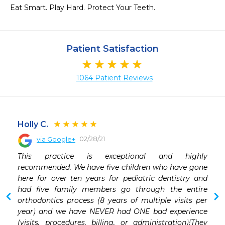
Eat Smart. Play Hard. Protect Your Teeth.
Patient Satisfaction
1064 Patient Reviews
Holly C.
02/28/21
via Google+
 
This practice is exceptional and highly 
 
recommended. We have five children who have gone 
 
here for over ten years for pediatric dentistry and 
had five family members go through the entire 
orthodontics process (8 years of multiple visits per 
year) and we have NEVER had ONE bad experience 
(visits, procedures, billing, or administration)!They 