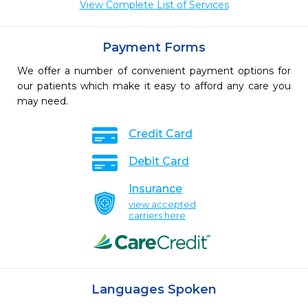
View Complete List of Services
Payment Forms
We offer a number of convenient payment options for
our patients which make it easy to afford any care you
may need.
Credit Card
Debit Card
Insurance
view accepted
carriers here
Languages Spoken