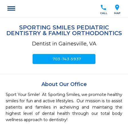
call
location_on
CALL
MAP
SPORTING SMILES PEDIATRIC
DENTISTRY & FAMILY ORTHODONTICS
Dentist in Gainesville, VA
call
703-743-5937
About Our Office
Sport Your Smile!  At Sporting Smiles, we promote healthy 
smiles for fun and active lifestyles.  Our mission is to assist 
patients and families in acheiving and maintaing the 
highest level of dental health through our total body 
wellness approach to dentistry!
