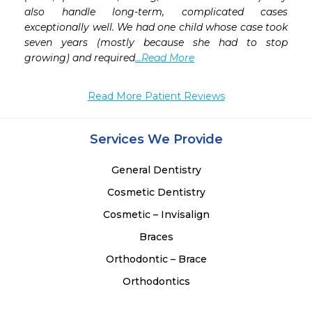
also handle long-term, complicated cases 
exceptionally well. We had one child whose case took 
seven years (mostly because she had to stop 
growing) and required
...Read More
Read More Patient Reviews
Services We Provide
General Dentistry
Cosmetic Dentistry
Cosmetic – Invisalign
Braces
Orthodontic – Brace
Orthodontics