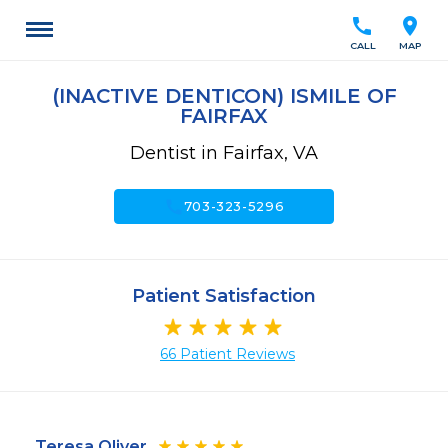
call
location_on
CALL
MAP
(INACTIVE DENTICON) ISMILE OF
FAIRFAX
Dentist in Fairfax, VA
call
703-323-5296
Patient Satisfaction
66 Patient Reviews
Teresa Oliver