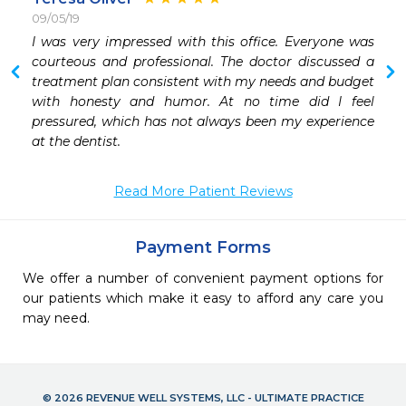
09/05/19
I was very impressed with this office. Everyone was 
courteous and professional. The doctor discussed a 
treatment plan consistent with my needs and budget 
with honesty and humor. At no time did I feel 
pressured, which has not always been my experience 
at the dentist.
Read More Patient Reviews
Payment Forms
We offer a number of convenient payment options for
our patients which make it easy to afford any care you
may need.
© 2026 REVENUE WELL SYSTEMS, LLC - ULTIMATE PRACTICE