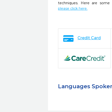
techniques. Here are some 
please click here.
Credit Card
Languages Spoke