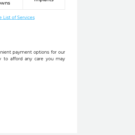
owns
List of Services
nient payment options for our
y to afford any care you may