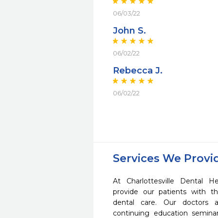
06/03/22
John S.
06/02/22
Rebecca J.
06/02/22
Services We Provi
At Charlottesville Dental H
provide our patients with 
dental care. Our doctors a
continuing education seminar