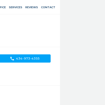
FICE
SERVICES
REVIEWS
CONTACT
call
434-973-4355