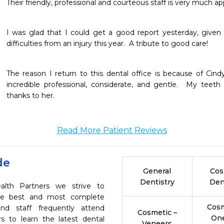
Their friendly, professional and courteous staff is very much ap
I was glad that I could get a good report yesterday, given
difficulties from an injury this year.  A tribute to good care!
The reason I return to this dental office is because of Cindy
incredible professional, considerate, and gentle.  My teeth
thanks to her.
Read More Patient Reviews
de
General
Cos
Dentistry
Den
ealth Partners we strive to
the best and most complete
Cosm
nd staff frequently attend
Cosmetic –
On
s to learn the latest dental
Veneers