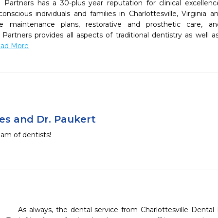
h Partners has a 30-plus year reputation for clinical excellen
onscious individuals and families in Charlottesville, Virginia a
e maintenance plans, restorative and prosthetic care, an
Partners provides all aspects of traditional dentistry as well as
Read More
nes and Dr. Paukert
am of dentists!
    As always, the dental service from Charlottesville Dental Health Partners was excellent. 