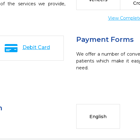
Cr
of the services we provide,
View Complete 
Payment Forms
Debit Card
We offer a number of conve
patients which make it eas
need.
n
English