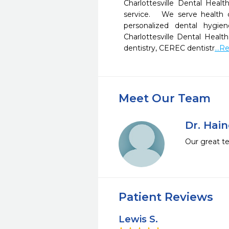
Charlottesville Dental Healt
service.   We serve health c
personalized dental hygien
Charlottesville Dental Health 
dentistry, CEREC dentistr
...
Meet Our Team
Dr. Hai
Our great te
Patient Reviews
Lewis S.