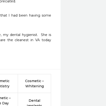
preciated. 
 that I had been having some 
, my dental hygienist.  She is 
 are the cleanest in VA today 
metic
Cosmetic –
tistry
Whitening
etic –
Dental
e Day
Implants