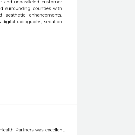
ce and unparalleled customer 
nd surrounding counties with 
d aesthetic enhancements.  
 digital radiographs, sedation 