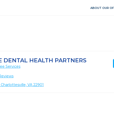
ABOUT OUR OF
E DENTAL HEALTH PARTNERS
ee Services
Reviews
 Charlottesville, VA 22901