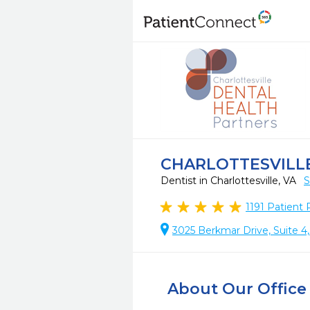
CHARLOTTESVILL
Dentist in Charlottesville, VA
S
1191
Patient 
3025 Berkmar Drive, Suite 4,
About Our Office