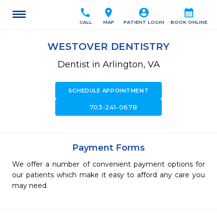
call
location_on
account_circle
calendar_month
CALL
MAP
PATIENT LOGIN
BOOK ONLINE
WESTOVER DENTISTRY
Dentist in Arlington, VA
SCHEDULE APPOINTMENT
call
703-241-0678
Payment Forms
We offer a number of convenient payment options for
our patients which make it easy to afford any care you
may need.