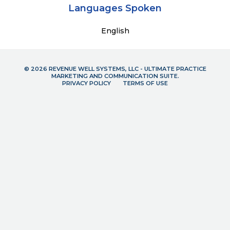
Languages Spoken
English
© 2026 REVENUE WELL SYSTEMS, LLC - ULTIMATE PRACTICE
MARKETING AND COMMUNICATION SUITE.
PRIVACY POLICY
TERMS OF USE