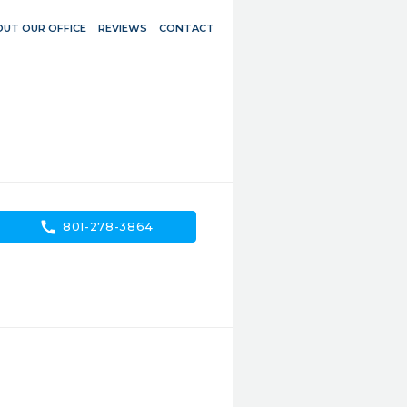
UT OUR OFFICE
REVIEWS
CONTACT
call
801-278-3864