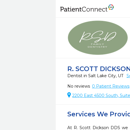
R. SCOTT DICKSO
Dentist in Salt Lake City, UT
S
No reviews
0
Patient Reviews
2200 East 4500 South, Suite 
Services We Provi
At R. Scott Dickson DDS we s