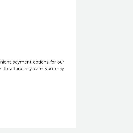
nient payment options for our
y to afford any care you may