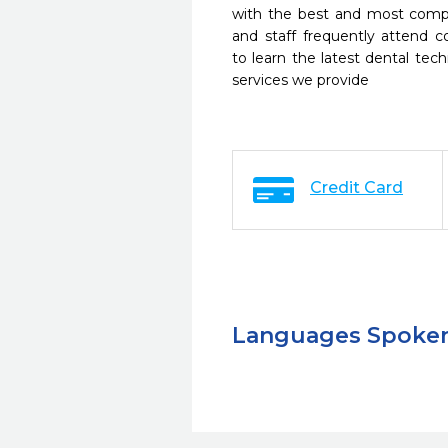
with the best and most compl
and staff frequently attend 
to learn the latest dental te
services we provide
Credit Card
Languages Spoke