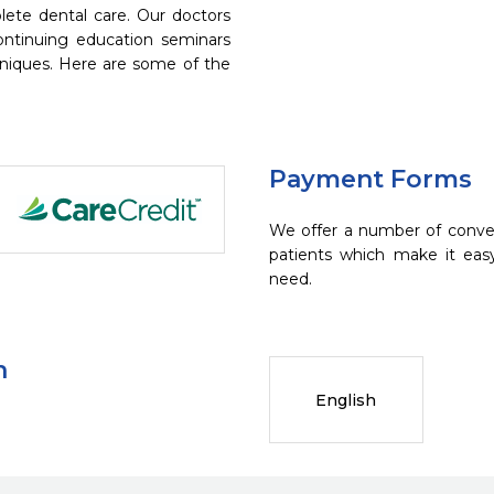
ete dental care. Our doctors
continuing education seminars
chniques. Here are some of the
Payment Forms
We offer a number of conve
patients which make it eas
need.
n
English