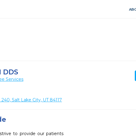
ABO
N DDS
ee Services
240, Salt Lake City, UT 84117
de
trive to provide our patients