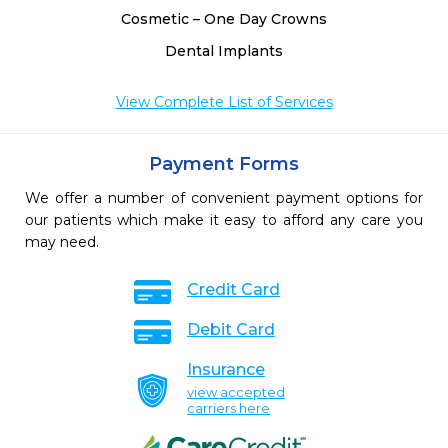
Cosmetic – One Day Crowns
Dental Implants
View Complete List of Services
Payment Forms
We offer a number of convenient payment options for
our patients which make it easy to afford any care you
may need.
Credit Card
Debit Card
Insurance
view accepted
carriers here