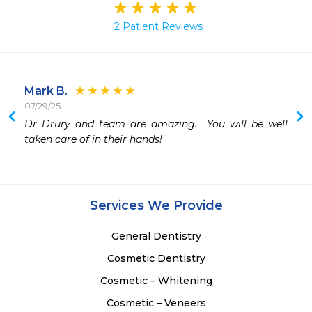
2 Patient Reviews
Mark B.
07/29/25
Dr Drury and team are amazing.  You will be well 
taken care of in their hands!
Services We Provide
General Dentistry
Cosmetic Dentistry
Cosmetic – Whitening
Cosmetic – Veneers