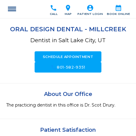
call
location_on
account_circle
calendar_month
CALL
MAP
PATIENT LOGIN
BOOK ONLINE
ORAL DESIGN DENTAL - MILLCREEK
Dentist in Salt Lake City, UT
SCHEDULE APPOINTMENT
call
801-582-9351
About Our Office
The practicing dentist in this office is Dr. Scot Drury. 
Patient Satisfaction