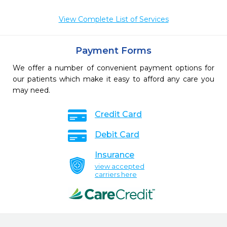
View Complete List of Services
Payment Forms
We offer a number of convenient payment options for
our patients which make it easy to afford any care you
may need.
Credit Card
Debit Card
Insurance
view accepted
carriers here