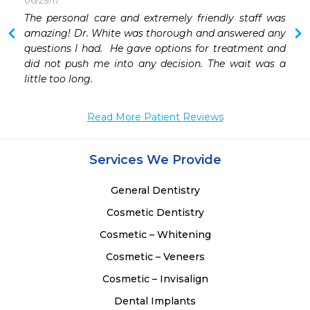
06/29/17
 
The personal care and extremely friendly staff was 
 
amazing! Dr. White was thorough and answered any 
 
questions I had.  He gave options for treatment and 
 
did not push me into any decision. The wait was a 
little too long.
Read More Patient Reviews
Services We Provide
General Dentistry
Cosmetic Dentistry
Cosmetic – Whitening
Cosmetic – Veneers
Cosmetic – Invisalign
Dental Implants