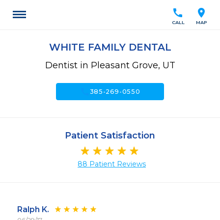
call
location_on
CALL
MAP
WHITE FAMILY DENTAL
Dentist in Pleasant Grove, UT
call
385-269-0550
Patient Satisfaction
88 Patient Reviews
Ralph K.