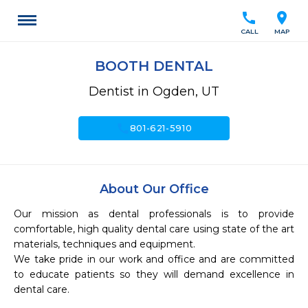
call
location_on
CALL
MAP
BOOTH DENTAL
Dentist in Ogden, UT
call
801-621-5910
About Our Office
Our mission as dental professionals is to provide 
comfortable, high quality dental care using state of the art 
materials, techniques and equipment.  

We take pride in our work and office and are committed 
to educate patients so they will demand excellence in 
dental care.