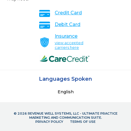
Credit Card
Debit Card
Insurance
view accepted
carriers here
Languages Spoken
English
© 2026 REVENUE WELL SYSTEMS, LLC - ULTIMATE PRACTICE
MARKETING AND COMMUNICATION SUITE.
PRIVACY POLICY
TERMS OF USE