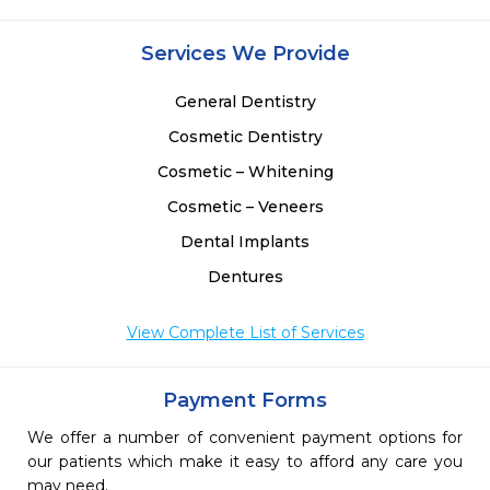
Services We Provide
General Dentistry
Cosmetic Dentistry
Cosmetic – Whitening
Cosmetic – Veneers
Dental Implants
Dentures
View Complete List of Services
Payment Forms
We offer a number of convenient payment options for
our patients which make it easy to afford any care you
may need.