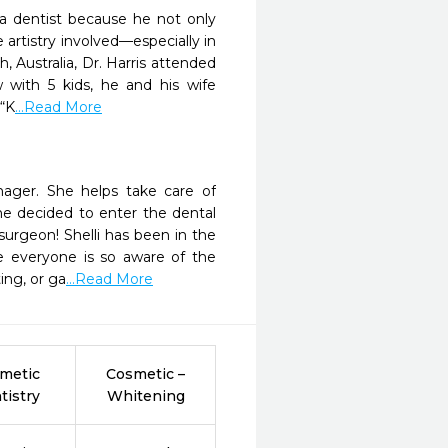
 a dentist because he not only
 artistry involved—especially in
, Australia, Dr. Harris attended
 with 5 kids, he and his wife
 “K
...Read More
nager. She helps take care of
he decided to enter the dental
surgeon! Shelli has been in the
e everyone is so aware of the
ing, or ga
...Read More
metic
Cosmetic –
tistry
Whitening