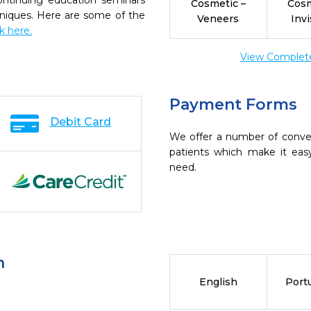
continuing education seminars
Cosmetic –
Cosm
chniques. Here are some of the
Veneers
Invi
ck here.
View Complete 
Payment Forms
Debit Card
We offer a number of conve
patients which make it eas
need.
n
English
Port