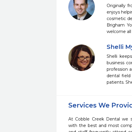
Originally 
enjoys helpi
cosmetic den
Brigham You
welcome all 
Shelli 
Shelli keep
business co
profession a
dental fiel
patients. Sh
Services We Provi
At Cobble Creek Dental we st
with the best and most compl