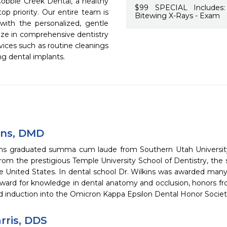
Cobble Creek Dental, a healthy 
$99 SPECIAL Includes:
op priority. Our entire team is 
Bitewing X-Rays - Exam
with the personalized, gentle 
ize in comprehensive dentistry 
vices such as routine cleanings 
ng dental implants.
ins, DMD
ins graduated summa cum laude from Southern Utah University
rom the prestigious Temple University School of Dentistry, the 
he United States. In dental school Dr. Wilkins was awarded many
ward for knowledge in dental anatomy and occlusion, honors fro
nd induction into the Omicron Kappa Epsilon Dental Honor Societ
rris, DDS