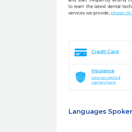
and staff frequently attend 
to learn the latest dental te
services we provide,
please cli
Credit Card
Insurance
view accepted
carriers here
Languages Spoke