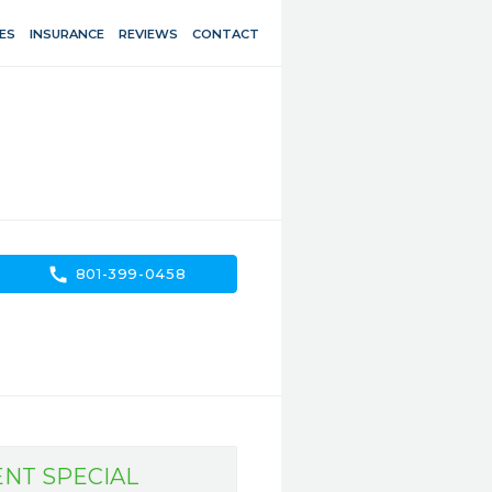
ES
INSURANCE
REVIEWS
CONTACT
call
801-399-0458
ENT SPECIAL