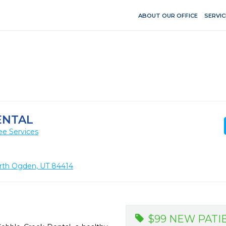
ABOUT OUR OFFICE
SERVIC
ENTAL
ee Services
orth Ogden, UT 84414
$99 NEW PATI