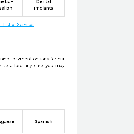
etic –
Dental
salign
Implants
List of Services
nient payment options for our
y to afford any care you may
uguese
Spanish