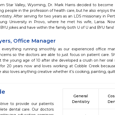
from Star Valley, Wyoming, Dr. Mark Harris decided to become
ng people in the profession of health care, but he also enjoys the
tistry. After serving for two years as an LDS missionary in Perth
ng University in Provo, where he met his wife, Larisa. Now
BYU jokes and have within the family both U of U and BYU fans!
Myers, Office Manager
s everything running smoothly as our experienced office ma
ncerns so the doctors are able to just focus on patient care. S
t the young age of 10 after she developed a crush on her oral 
d for 20 years now and loves working at Cobble Creek becaus
e also loves anything creative whether it’s cooking, painting, quilt
de
General
Cos
Dentistry
Den
rive to provide our patients
ete dental care. Our doctors