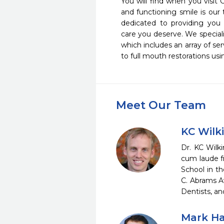
You will find when you visit 
and functioning smile is our t
dedicated to providing you 
care you deserve. We special
which includes an array of ser
to full mouth restorations usi
Meet Our Team
KC Wilk
Dr. KC Wilk
cum laude f
School in t
C. Abrams A
Dentists, a
Mark Ha