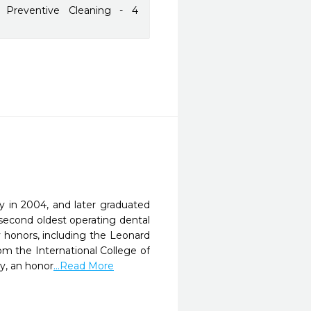
 Preventive Cleaning - 4
 in 2004, and later graduated
second oldest operating dental
 honors, including the Leonard
m the International College of
y, an honor
...Read More