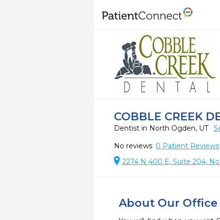
COBBLE CREEK D
Dentist in North Ogden, UT
S
No reviews
0
Patient Reviews
2274 N 400 E, Suite 204, N
About Our Office