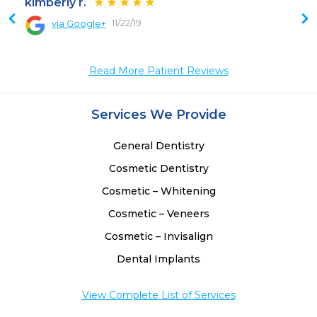
kimberly r.
11/22/19
via Google+
Read More Patient Reviews
Services We Provide
General Dentistry
Cosmetic Dentistry
Cosmetic – Whitening
Cosmetic – Veneers
Cosmetic – Invisalign
Dental Implants
View Complete List of Services