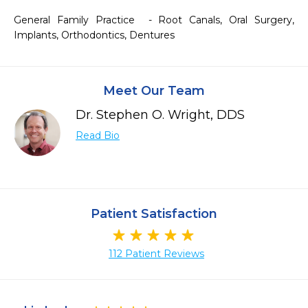
General Family Practice  - Root Canals, Oral Surgery, 
Implants, Orthodontics, Dentures 
Meet Our Team
Dr. Stephen O. Wright, DDS
Read Bio
Patient Satisfaction
112 Patient Reviews