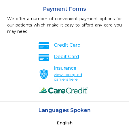
Payment Forms
We offer a number of convenient payment options for
our patients which make it easy to afford any care you
may need.
Credit Card
Debit Card
Insurance
view accepted
carriers here
Languages Spoken
English