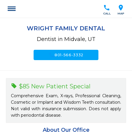
call
location_on
CALL
MAP
WRIGHT FAMILY DENTAL
Dentist in Midvale, UT
call
801-566-3332
$85 New Patient Special
Comprehensive Exam, X-rays, Professional Cleaning,
Cosmetic or Implant and Wisdom Teeth consultation.
Not valid with insurance submission. Does not apply
with periodontal disease.
About Our Office