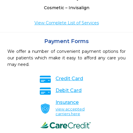
Cosmetic – Invisalign
View Complete List of Services
Payment Forms
We offer a number of convenient payment options for
our patients which make it easy to afford any care you
may need.
Credit Card
Debit Card
Insurance
view accepted
carriers here