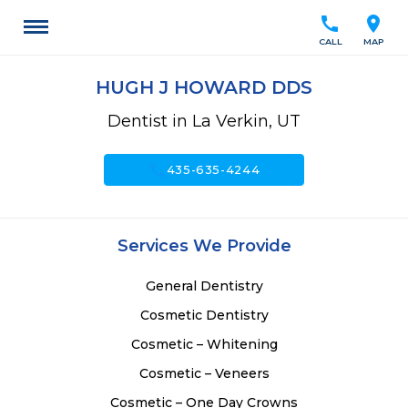
call
location_on
CALL
MAP
HUGH J HOWARD DDS
Dentist in La Verkin, UT
call
435-635-4244
Services We Provide
General Dentistry
Cosmetic Dentistry
Cosmetic – Whitening
Cosmetic – Veneers
Cosmetic – One Day Crowns