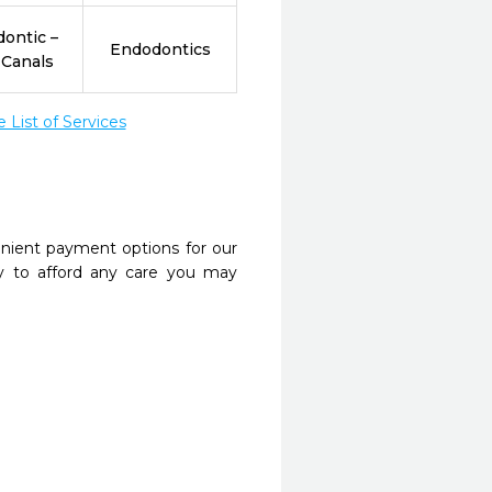
ontic –
Endodontics
 Canals
List of Services
nient payment options for our
y to afford any care you may