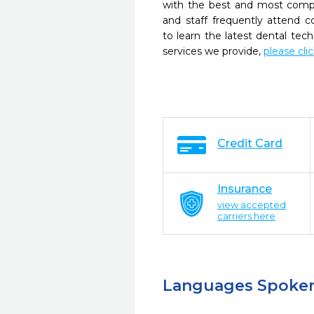
with the best and most compl
and staff frequently attend 
to learn the latest dental te
services we provide,
please cli
Credit Card
Insurance
view accepted
carriers here
Languages Spoke