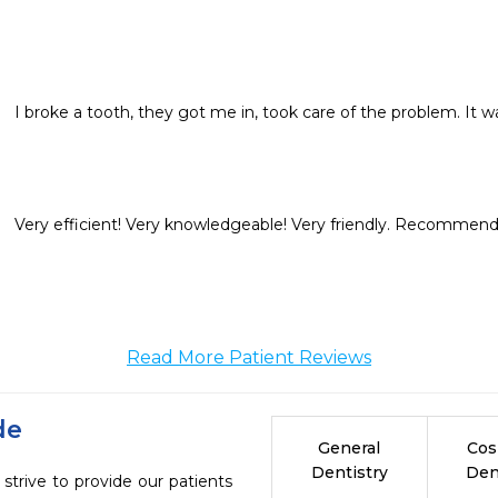
I broke a tooth, they got me in, took care of the problem. It wa
Very efficient! Very knowledgeable! Very friendly. Recommend it
Read More Patient Reviews
de
General
Cos
Dentistry
Den
strive to provide our patients