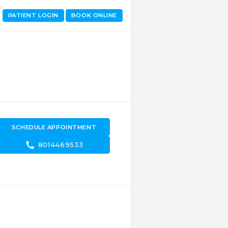
PATIENT LOGIN
BOOK ONLINE
SCHEDULE APPOINTMENT
call
8014469533