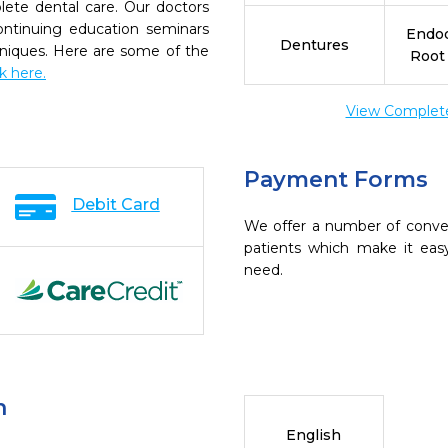
ete dental care. Our doctors
continuing education seminars
Endod
Dentures
chniques. Here are some of the
Root
ck here.
View Complete 
Payment Forms
Debit Card
We offer a number of conve
patients which make it eas
need.
n
English