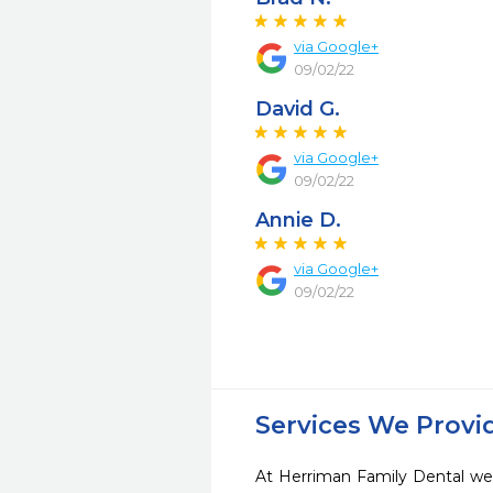
via Google+
09/02/22
David G.
via Google+
09/02/22
Annie D.
via Google+
09/02/22
Services We Provi
At Herriman Family Dental we 