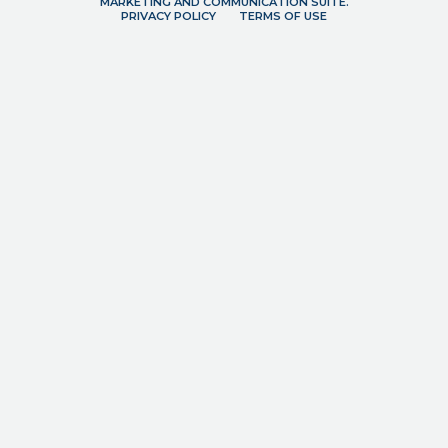
MARKETING AND COMMUNICATION SUITE.
PRIVACY POLICY
TERMS OF USE