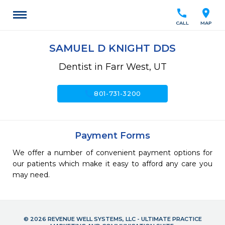
call
location_on
CALL
MAP
SAMUEL D KNIGHT DDS
Dentist in Farr West, UT
call
801-731-3200
Payment Forms
We offer a number of convenient payment options for
our patients which make it easy to afford any care you
may need.
© 2026 REVENUE WELL SYSTEMS, LLC - ULTIMATE PRACTICE