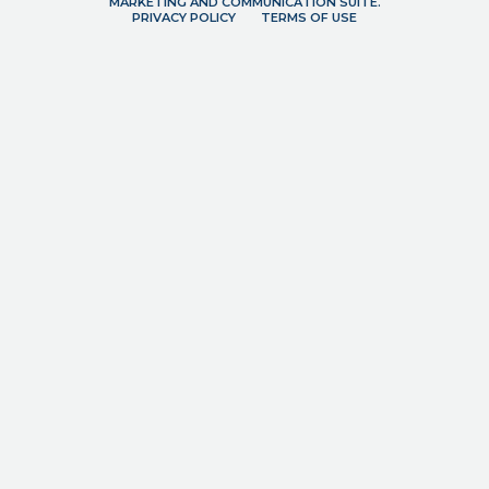
MARKETING AND COMMUNICATION SUITE.
PRIVACY POLICY
TERMS OF USE