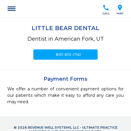
call
location_on
CALL
MAP
LITTLE BEAR DENTAL
Dentist in American Fork, UT
call
801-610-1741
Payment Forms
We offer a number of convenient payment options for
our patients which make it easy to afford any care you
may need.
© 2026 REVENUE WELL SYSTEMS, LLC - ULTIMATE PRACTICE