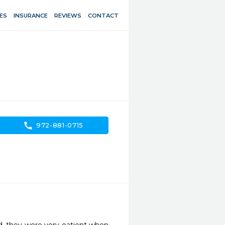
ES
INSURANCE
REVIEWS
CONTACT
call
972-881-0715