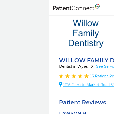
WILLOW FAMILY 
Dentist in Wylie, TX
See Servi
13
Patient R
1125 Farm to Market Road 54
Patient Reviews
LAWSON H.