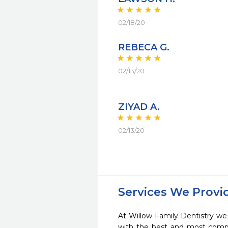
02/18/20
REBECA G.
02/13/20
ZIYAD A.
02/13/20
Services We Provi
At Willow Family Dentistry we 
with the best and most compl