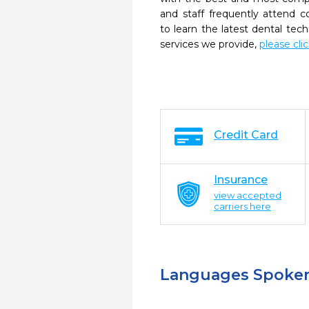
and staff frequently attend 
to learn the latest dental te
services we provide,
please cli
Credit Card
Insurance
view accepted
carriers here
Languages Spoke