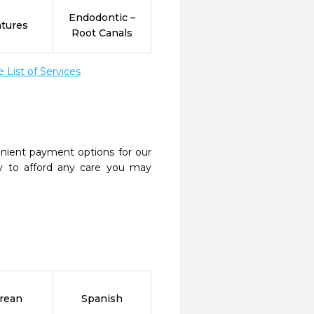
Endodontic –
tures
Root Canals
List of Services
nient payment options for our
y to afford any care you may
rean
Spanish