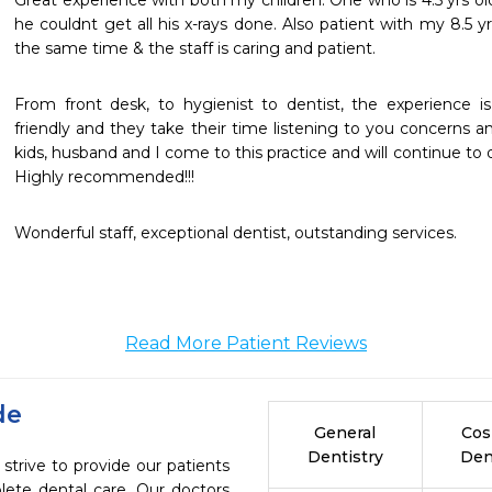
Great experience with both my children. One who is 4.5 yrs ol
he couldnt get all his x-rays done. Also patient with my 8.5 y
the same time & the staff is caring and patient.
From front desk, to hygienist to dentist, the experience is 
friendly and they take their time listening to you concerns an
kids, husband and I come to this practice and will continue to d
Highly recommended!!!
Wonderful staff, exceptional dentist, outstanding services.
Read More Patient Reviews
de
General
Cos
Dentistry
Den
strive to provide our patients
ete dental care. Our doctors