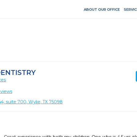
ABOUT OUR OFFICE
SERVIC
DENTISTRY
ces
eviews
4, suite 700, Wylie, TX 75098