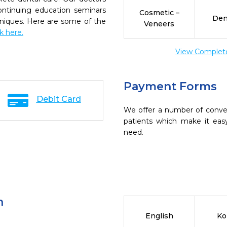
continuing education seminars
Cosmetic –
Den
chniques. Here are some of the
Veneers
ck here.
View Complete 
Payment Forms
Debit Card
We offer a number of conve
patients which make it eas
need.
n
English
Ko