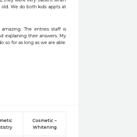
d, they were very oatient when 
r old. We do both kids appts at 
amazing. The entries staff is 
d explaining their answers. My 
o so for as long as we are able. 
metic
Cosmetic –
tistry
Whitening