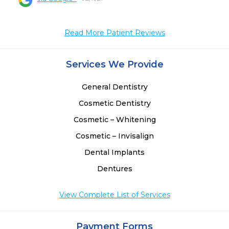
 
 
Read More Patient Reviews
Services We Provide
General Dentistry
Cosmetic Dentistry
Cosmetic – Whitening
Cosmetic – Invisalign
Dental Implants
Dentures
View Complete List of Services
Payment Forms