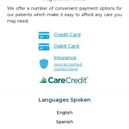
We offer a number of convenient payment options for
our patients which make it easy to afford any care you
may need.
Credit Card
Debit Card
Insurance
view accepted
carriers here
Languages Spoken
English
Spanish