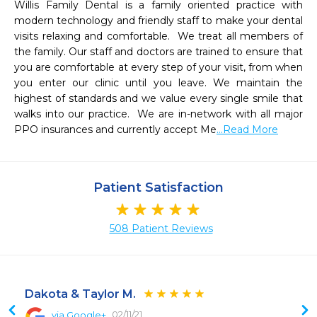
Willis Family Dental is a family oriented practice with 
modern technology and friendly staff to make your dental 
visits relaxing and comfortable.  We treat all members of 
the family. Our staff and doctors are trained to ensure that 
you are comfortable at every step of your visit, from when 
you enter our clinic until you leave. We maintain the 
highest of standards and we value every single smile that 
walks into our practice.  We are in-network with all major 
PPO insurances and currently accept Me
...Read More
Patient Satisfaction
508 Patient Reviews
Dakota & Taylor M.
02/11/21
via Google+