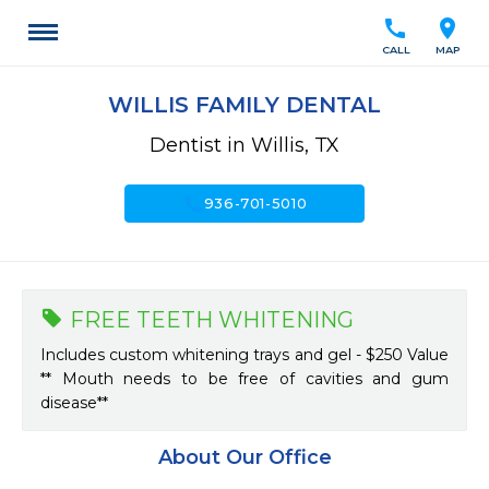
call
location_on
CALL
MAP
WILLIS FAMILY DENTAL
Dentist in Willis, TX
call
936-701-5010
FREE TEETH WHITENING
Includes custom whitening trays and gel - $250 Value
** Mouth needs to be free of cavities and gum
disease**
About Our Office