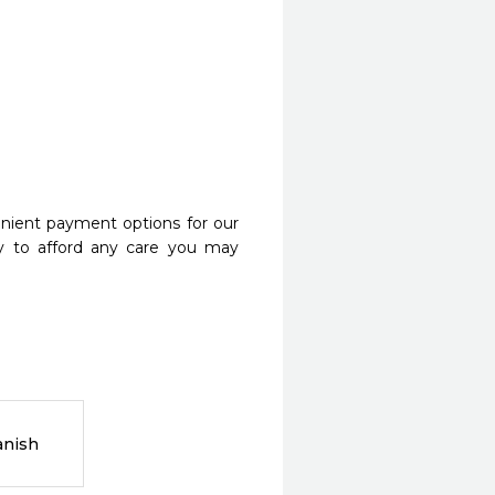
nient payment options for our
y to afford any care you may
anish