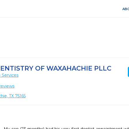
ABO
 DENTISTRY OF WAXAHACHIE PLLC
 Services
Reviews
hie, TX 75165