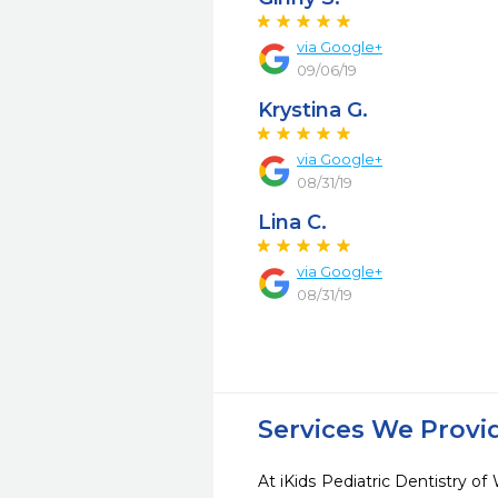
via Google+
09/06/19
Krystina G.
via Google+
08/31/19
Lina C.
via Google+
08/31/19
Services We Provi
At iKids Pediatric Dentistry o