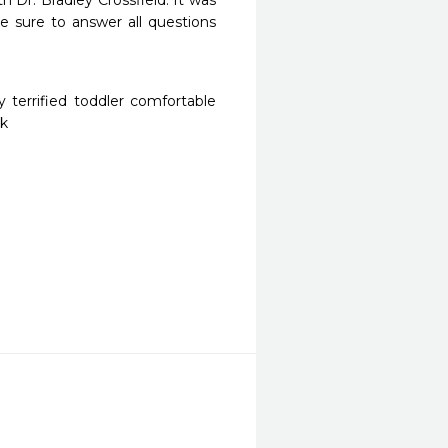
 Dr. Bradley Crossfield. It was 
 sure to answer all questions 
terrified toddler comfortable 
ck