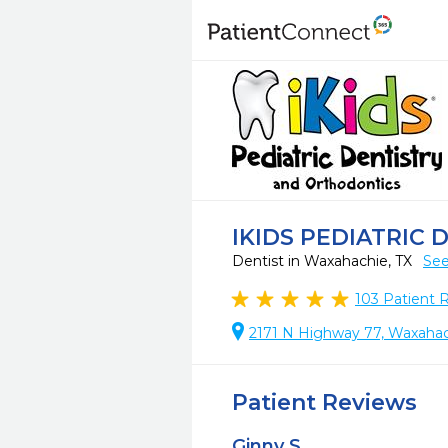
IKIDS PEDIATRIC
Dentist in Waxahachie, TX
See
103
Patient 
2171 N Highway 77, Waxahac
Patient Reviews
Ginny S.