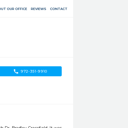
UT OUR OFFICE
REVIEWS
CONTACT
call
972-351-9910