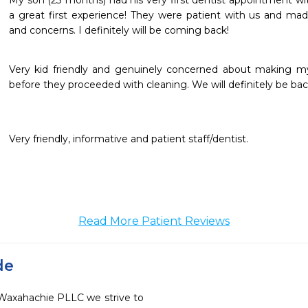
My son (23 months) had his very first dentist appointment with
a great first experience! They were patient with us and made
and concerns. I definitely will be coming back!
Very kid friendly and genuinely concerned about making my 
before they proceeded with cleaning. We will definitely be ba
Very friendly, informative and patient staff/dentist.
Read More Patient Reviews
de
f Waxahachie PLLC we strive to