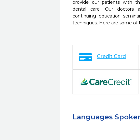
provide our patients with 
dental care. Our doctors a
continuing education seminar
techniques. Here are some of 
Credit Card
Languages Spoke