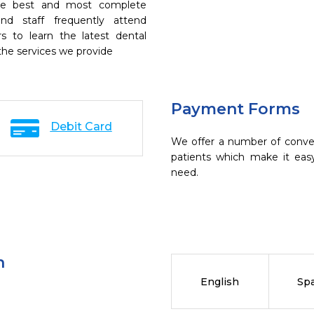
the best and most complete
nd staff frequently attend
s to learn the latest dental
the services we provide
Payment Forms
Debit Card
We offer a number of conve
patients which make it eas
need.
n
English
Sp