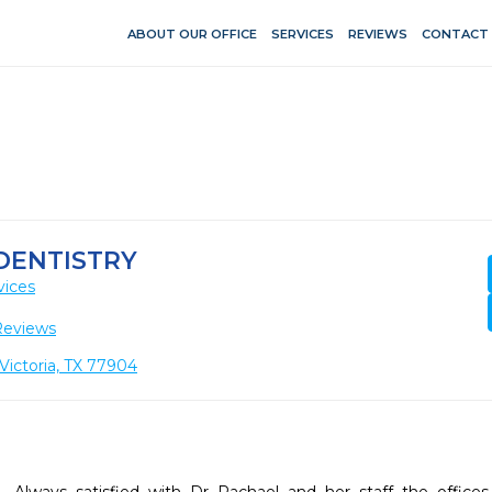
ABOUT OUR OFFICE
SERVICES
REVIEWS
CONTACT
 DENTISTRY
vices
Reviews
 Victoria, TX 77904