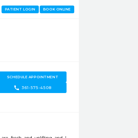
PATIENT LOGIN
BOOK ONLINE
SCHEDULE APPOINTMENT
call
361-575-4508