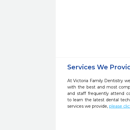
Services We Provi
At Victoria Family Dentistry we
with the best and most compl
and staff frequently attend 
to learn the latest dental te
services we provide,
please cli