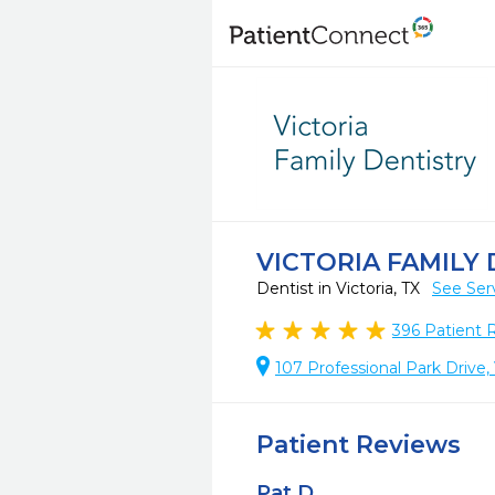
VICTORIA FAMILY
Dentist in Victoria, TX
See Ser
396
Patient 
107 Professional Park Drive,
Patient Reviews
Pat D.