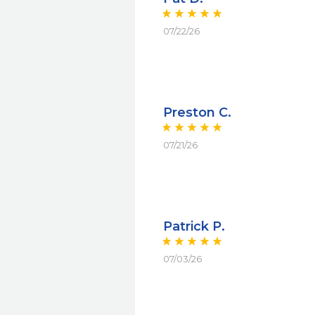
07/22/26
Preston C.
07/21/26
Patrick P.
07/03/26