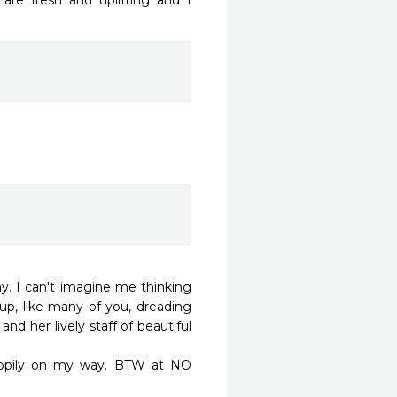
are fresh and uplifting and I 
. I can't imagine me thinking 
 up, like many of you, dreading 
d her lively staff of beautiful 
ppily on my way. BTW at NO 