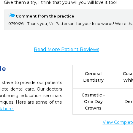
Comment from the practice
07/10/26
Thank you, Mr. Patterson, for your kind words! We're tha
Read More Patient Reviews
de
General
Cosm
Dentistry
Whi
 strive to provide our patients
ete dental care. Our doctors
Cosmetic –
continuing education seminars
One Day
Den
chniques. Here are some of the
Crowns
ck here.
View Complete 