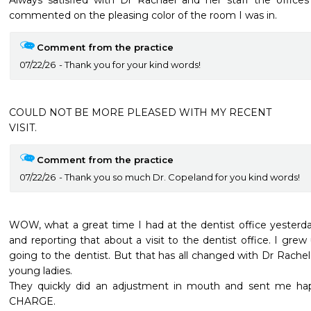
Always satisfied with Dr Rachael and her staff the offices 
commented on the pleasing color of the room I was in.
Comment from the practice
07/22/26
Thank you for your kind words!
COULD NOT BE MORE PLEASED WITH MY RECENT

VISIT.
Comment from the practice
07/22/26
Thank you so much Dr. Copeland for you kind words!
WOW, what a great time I had at the dentist office yesterday
and reporting that about a visit to the dentist office. I grew
going to the dentist. But that has all changed with Dr Rachel an
young ladies.

They quickly did an adjustment in mouth and sent me ha
CHARGE.
