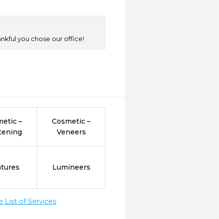
nkful you chose our office!
etic –
Cosmetic –
tening
Veneers
tures
Lumineers
List of Services