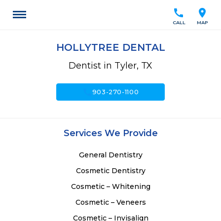
call
location_on
CALL
MAP
HOLLYTREE DENTAL
Dentist in Tyler, TX
call
903-270-1100
Services We Provide
General Dentistry
Cosmetic Dentistry
Cosmetic – Whitening
Cosmetic – Veneers
Cosmetic – Invisalign