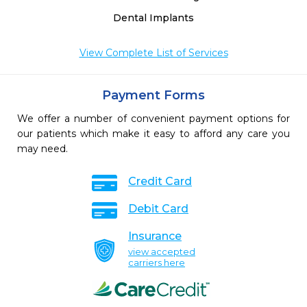
Dental Implants
View Complete List of Services
Payment Forms
We offer a number of convenient payment options for
our patients which make it easy to afford any care you
may need.
Credit Card
Debit Card
Insurance
view accepted
carriers here