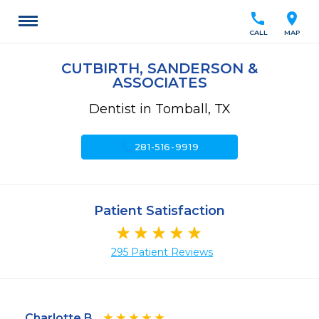
call
location_on
CALL
MAP
CUTBIRTH, SANDERSON &
ASSOCIATES
Dentist in Tomball, TX
call
281-516-9919
Patient Satisfaction
295 Patient Reviews
Charlotte B.