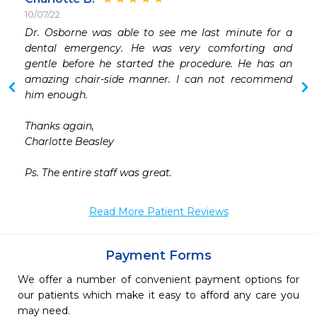
10/07/22
 
Dr. Osborne was able to see me last minute for a 
 
dental emergency. He was very comforting and 
 
gentle before he started the procedure. He has an 
 
amazing chair-side manner. I can not recommend 
 
him enough. 

 
 
Thanks again,

 
Charlotte Beasley

 
 
Ps. The entire staff was great.
Read More Patient Reviews
Payment Forms
We offer a number of convenient payment options for
our patients which make it easy to afford any care you
may need.