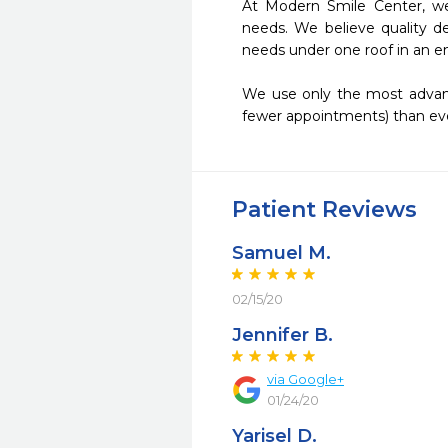
At Modern Smile Center, we
needs. We believe quality de
needs under one roof in an en
We use only the most advance
fewer appointments) than eve
Patient Reviews
Samuel M.
02/15/20
Jennifer B.
via Google+
01/24/20
Yarisel D.