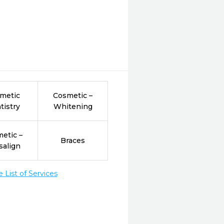
metic
Cosmetic –
tistry
Whitening
etic –
Braces
salign
List of Services