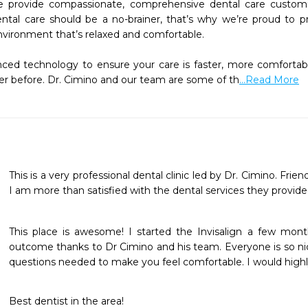
 provide compassionate, comprehensive dental care customiz
ntal care should be a no-brainer, that’s why we’re proud to prov
vironment that’s relaxed and comfortable.

d technology to ensure your care is faster, more comfortable,
r before. Dr. Cimino and our team are some of th
...Read More
This is a very professional dental clinic led by Dr. Cimino. Friendl
I am more than satisfied with the dental services they provid
This place is awesome! I started the Invisalign a few mon
outcome thanks to Dr Cimino and his team. Everyone is so nic
questions needed to make you feel comfortable. I would hi
Best dentist in the area!