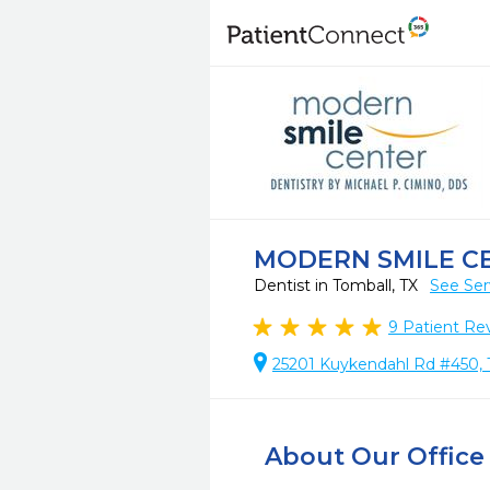
MODERN SMILE C
Dentist in Tomball, TX
See Ser
9
Patient Re
25201 Kuykendahl Rd #450, 
About Our Office