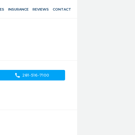
ES
INSURANCE
REVIEWS
CONTACT
call
281-516-7100