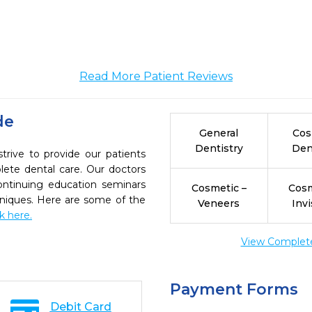
Read More Patient Reviews
de
General
Cos
Dentistry
Den
rive to provide our patients
ete dental care. Our doctors
continuing education seminars
Cosmetic –
Cosm
chniques. Here are some of the
Veneers
Invi
ck here.
View Complete 
Payment Forms
Debit Card