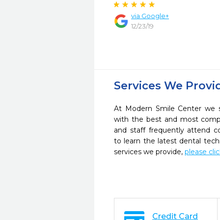
via Google+
12/23/19
Services We Provi
At Modern Smile Center we st
with the best and most compl
and staff frequently attend 
to learn the latest dental te
services we provide,
please cli
Credit Card