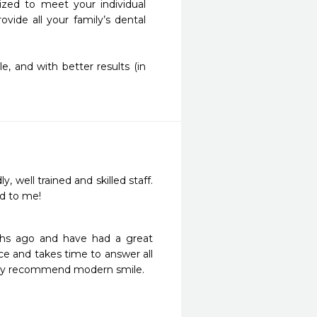
ed to meet your individual 
ide all your family’s dental 
 and with better results (in 
y, well trained and skilled staff. 
ed to me!
ths ago and have had a great 
e and takes time to answer all 
ghly recommend modern smile.