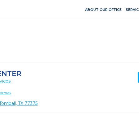
ABOUT OUR OFFICE
SERVIC
ENTER
vices
views
Tomball, TX 77375