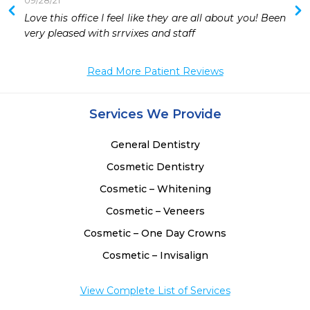
09/28/21
 
Love this office I feel like they are all about you! Been 
 
very pleased with srrvixes and staff
 
 
Read More Patient Reviews
 
 
Services We Provide
General Dentistry
Cosmetic Dentistry
Cosmetic – Whitening
Cosmetic – Veneers
Cosmetic – One Day Crowns
Cosmetic – Invisalign
View Complete List of Services