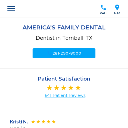
call
location_on
CALL
MAP
AMERICA'S FAMILY DENTAL
Dentist in Tomball, TX
call
281-290-8000
Patient Satisfaction
641 Patient Reviews
Kristi N.