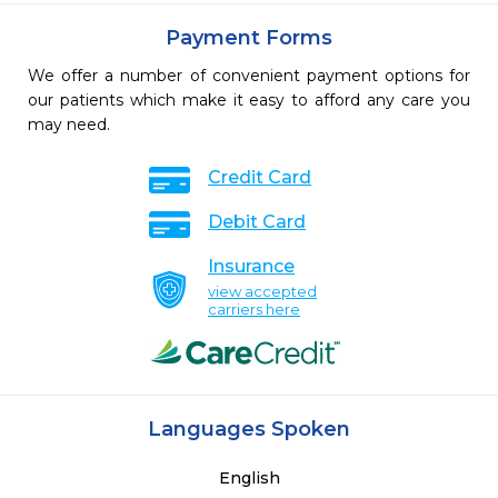
Payment Forms
We offer a number of convenient payment options for
our patients which make it easy to afford any care you
may need.
Credit Card
Debit Card
Insurance
view accepted
carriers here
Languages Spoken
English