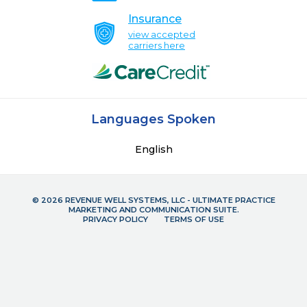
Insurance
view accepted
carriers here
Languages Spoken
English
© 2026 REVENUE WELL SYSTEMS, LLC - ULTIMATE PRACTICE
MARKETING AND COMMUNICATION SUITE.
PRIVACY POLICY
TERMS OF USE