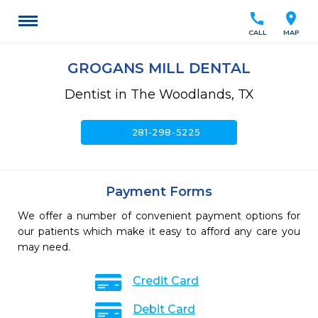
call
location_on
CALL
MAP
GROGANS MILL DENTAL
Dentist in The Woodlands, TX
call
281-298-5225
Payment Forms
We offer a number of convenient payment options for
our patients which make it easy to afford any care you
may need.
Credit Card
Debit Card