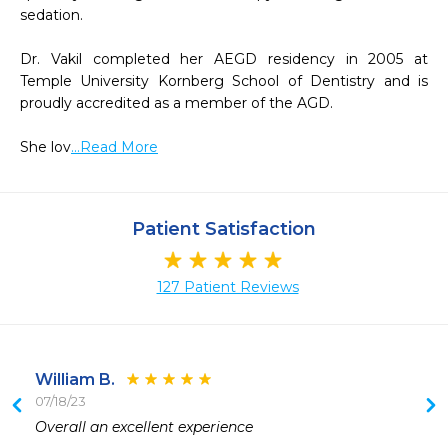
sedation.

Dr. Vakil completed her AEGD residency in 2005 at 
Temple University Kornberg School of Dentistry and is 
proudly accredited as a member of the AGD.

She lov
...Read More
Patient Satisfaction
127 Patient Reviews
William B.
07/18/23
 
Overall an excellent experience 