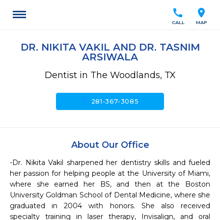
call
location_on
CALL
MAP
DR. NIKITA VAKIL AND DR. TASNIM
ARSIWALA
Dentist in The Woodlands, TX
call
281-367-3085
About Our Office
-Dr. Nikita Vakil sharpened her dentistry skills and fueled 
her passion for helping people at the University of Miami, 
where she earned her BS, and then at the Boston 
University Goldman School of Dental Medicine, where she 
graduated in 2004 with honors. She also received 
specialty training in laser therapy, Invisalign, and oral 