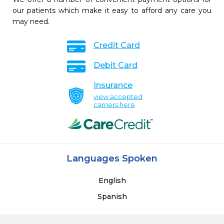
our patients which make it easy to afford any care you
may need.
Credit Card
Debit Card
Insurance
view accepted
carriers here
Languages Spoken
English
Spanish