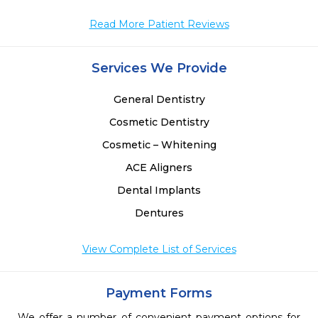
 
 
Read More Patient Reviews
 
Services We Provide
General Dentistry
Cosmetic Dentistry
Cosmetic – Whitening
ACE Aligners
Dental Implants
Dentures
View Complete List of Services
Payment Forms
We offer a number of convenient payment options for